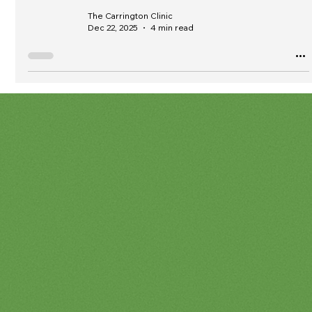
The Carrington Clinic
Dec 22, 2025
4 min read