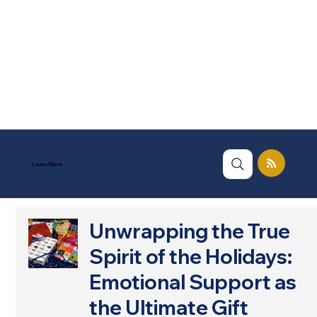
Learn More
Unwrapping the True
Spirit of the Holidays:
Emotional Support as
the Ultimate Gift