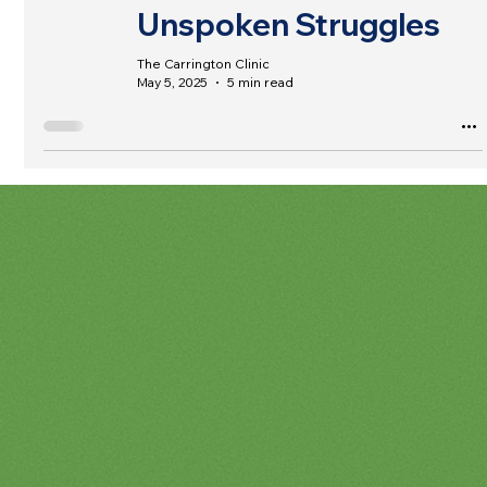
Unspoken Struggles
The Carrington Clinic
May 5, 2025
5 min read