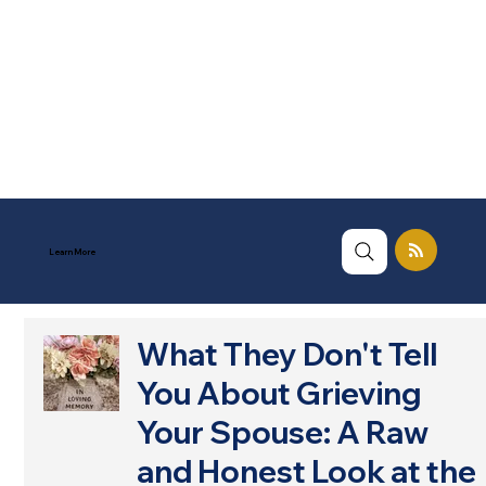
Learn More
What They Don't Tell
You About Grieving
Your Spouse: A Raw
and Honest Look at the