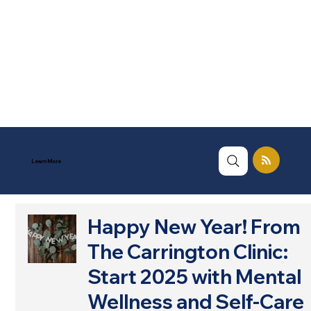
Learn More
Happy New Year! From
The Carrington Clinic:
Start 2025 with Mental
Wellness and Self-Care