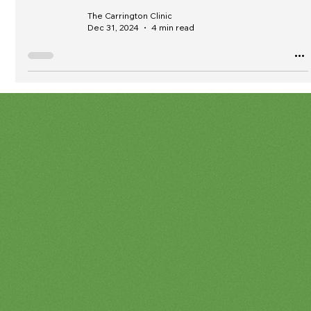
The Carrington Clinic
Dec 31, 2024
4 min read