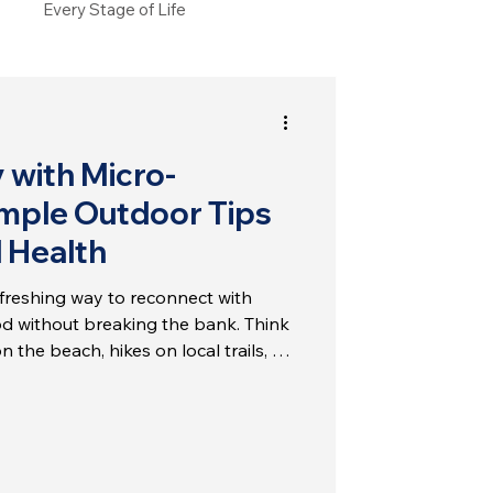
Every Stage of Life
 with Micro-
mple Outdoor Tips
l Health
efreshing way to reconnect with
d without breaking the bank. Think
n the beach, hikes on local trails, or
arkets. These simple experiences can
our mental health. Let’s explore
s can help increase your happiness
e.