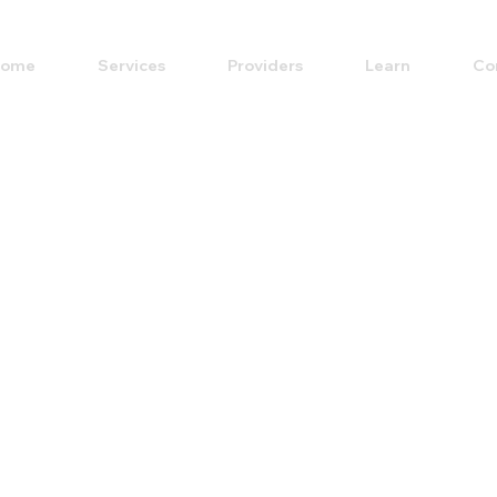
ome
Services
Providers
Learn
Co