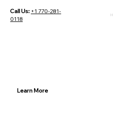
Call Us:
+1 770-281-
H
0118
Learn More