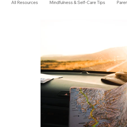
All Resources
Mindfulness & Self-Care Tips
Paren