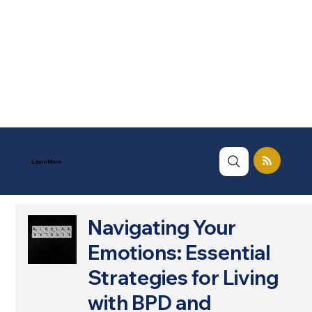
Learn More
Navigating Your
Emotions: Essential
Strategies for Living
with BPD and