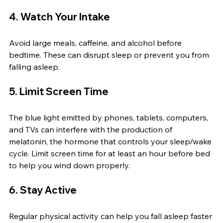
4. Watch Your Intake
Avoid large meals, caffeine, and alcohol before 
bedtime. These can disrupt sleep or prevent you from 
falling asleep.
5. Limit Screen Time
The blue light emitted by phones, tablets, computers, 
and TVs can interfere with the production of 
melatonin, the hormone that controls your sleep/wake 
cycle. Limit screen time for at least an hour before bed 
to help you wind down properly.
6. Stay Active
Regular physical activity can help you fall asleep faster 