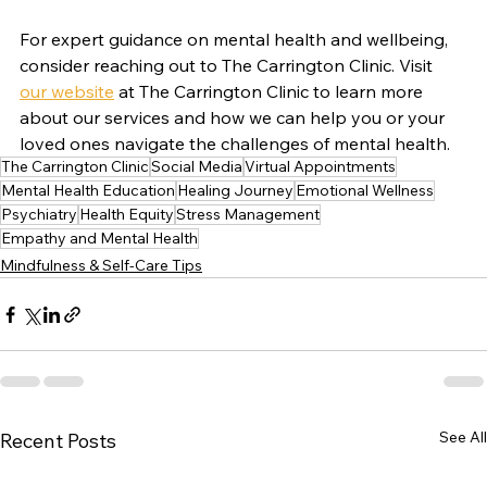
For expert guidance on mental health and wellbeing, 
consider reaching out to The Carrington Clinic. Visit 
our website
 at The Carrington Clinic to learn more 
about our services and how we can help you or your 
loved ones navigate the challenges of mental health.
The Carrington Clinic
Social Media
Virtual Appointments
Mental Health Education
Healing Journey
Emotional Wellness
Psychiatry
Health Equity
Stress Management
Empathy and Mental Health
Mindfulness & Self-Care Tips
See All
Recent Posts