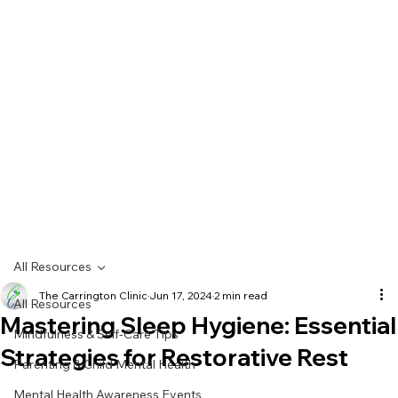
All Resources
The Carrington Clinic
Jun 17, 2024
2 min read
All Resources
Mastering Sleep Hygiene: Essential
Mindfulness & Self-Care Tips
Strategies for Restorative Rest
Parenting & Child Mental Health
Mental Health Awareness Events