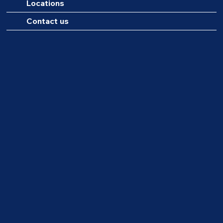
Locations
Contact us