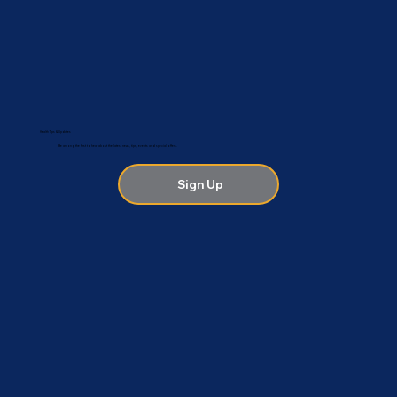
Health Tips & Updates
Be among the first to hear about the latest news, tips, events and special offers.
Sign Up