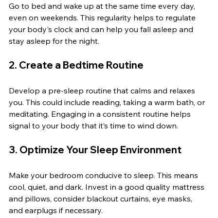
Go to bed and wake up at the same time every day, 
even on weekends. This regularity helps to regulate 
your body's clock and can help you fall asleep and 
stay asleep for the night.
2. Create a Bedtime Routine
Develop a pre-sleep routine that calms and relaxes 
you. This could include reading, taking a warm bath, or 
meditating. Engaging in a consistent routine helps 
signal to your body that it’s time to wind down.
3. Optimize Your Sleep Environment
Make your bedroom conducive to sleep. This means 
cool, quiet, and dark. Invest in a good quality mattress 
and pillows, consider blackout curtains, eye masks, 
and earplugs if necessary.