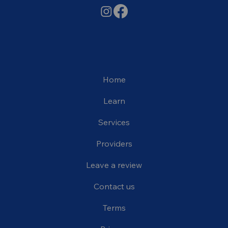
Home
Learn
Services
Providers
Leave a review
Contact us
Terms