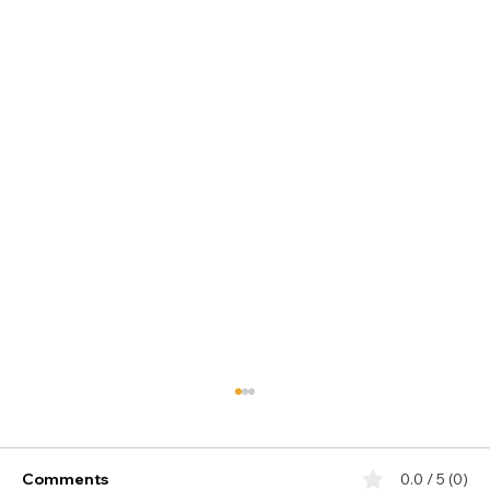
Comments
0.0 / 5 (0)