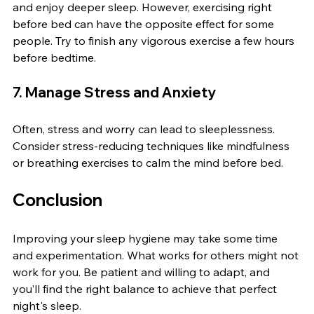
and enjoy deeper sleep. However, exercising right 
before bed can have the opposite effect for some 
people. Try to finish any vigorous exercise a few hours 
before bedtime.
7. Manage Stress and Anxiety
Often, stress and worry can lead to sleeplessness. 
Consider stress-reducing techniques like mindfulness 
or breathing exercises to calm the mind before bed.
Conclusion
Improving your sleep hygiene may take some time 
and experimentation. What works for others might not 
work for you. Be patient and willing to adapt, and 
you’ll find the right balance to achieve that perfect 
night's sleep.