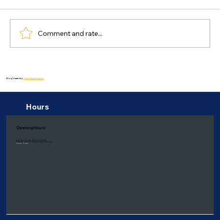
Comment and rate...
Effective Strategies for Managing
Stress in Everyday Life: Blog About
Blog Created by:
Thiink Media Graphics
Mental health
Hours
Opening Hours
Monday to Friday: 9:00 am - 6:00 pm
Saturday: 8:00 am - 1:00 pm
(Eastern time only)
Sunday: Closed