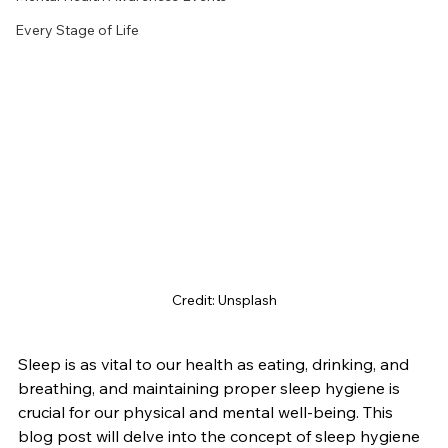
Every Stage of Life
Credit: Unsplash
Sleep is as vital to our health as eating, drinking, and 
breathing, and maintaining proper sleep hygiene is 
crucial for our physical and mental well-being. This 
blog post will delve into the concept of sleep hygiene 