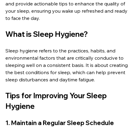
and provide actionable tips to enhance the quality of 
your sleep, ensuring you wake up refreshed and ready 
to face the day.
What is Sleep Hygiene?
Sleep hygiene refers to the practices, habits, and 
environmental factors that are critically conducive to 
sleeping well on a consistent basis. It is about creating 
the best conditions for sleep, which can help prevent 
sleep disturbances and daytime fatigue.
Tips for Improving Your Sleep 
Hygiene
1. Maintain a Regular Sleep Schedule