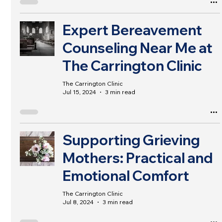
Expert Bereavement
Counseling Near Me at
The Carrington Clinic
The Carrington Clinic
Jul 15, 2024
3 min read
Supporting Grieving
Mothers: Practical and
Emotional Comfort
The Carrington Clinic
Jul 8, 2024
3 min read