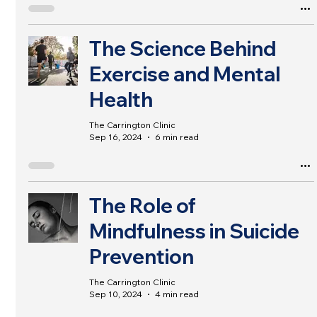
The Science Behind
Exercise and Mental
Health
The Carrington Clinic
Sep 16, 2024
6 min read
The Role of
Mindfulness in Suicide
Prevention
The Carrington Clinic
Sep 10, 2024
4 min read