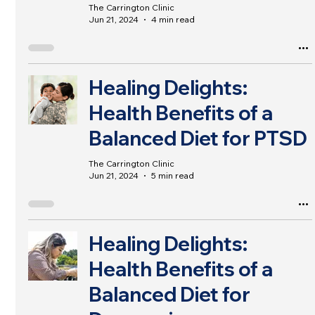
The Carrington Clinic
Jun 21, 2024
4 min read
Healing Delights:
Health Benefits of a
Balanced Diet for PTSD
The Carrington Clinic
Jun 21, 2024
5 min read
Healing Delights:
Health Benefits of a
Balanced Diet for