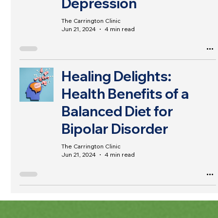
Depression
The Carrington Clinic
Jun 21, 2024
4 min read
Healing Delights:
Health Benefits of a
Balanced Diet for
Bipolar Disorder
The Carrington Clinic
Jun 21, 2024
4 min read