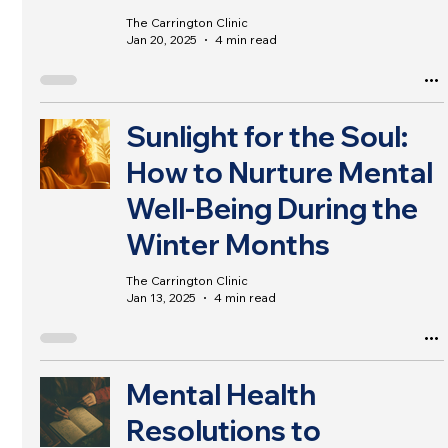
The Carrington Clinic
Jan 20, 2025
4 min read
Sunlight for the Soul:
How to Nurture Mental
Well-Being During the
Winter Months
The Carrington Clinic
Jan 13, 2025
4 min read
Mental Health
Resolutions to