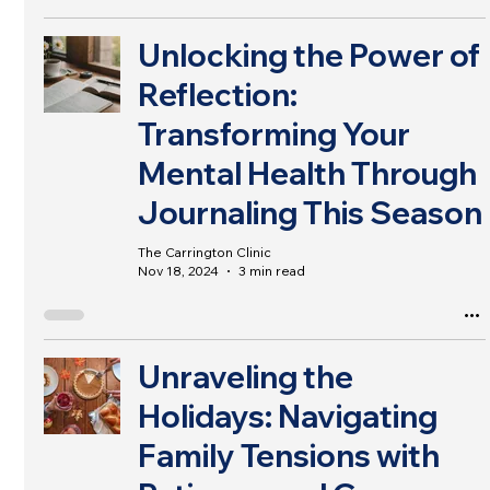
Unlocking the Power of
Reflection:
Transforming Your
Mental Health Through
Journaling This Season
The Carrington Clinic
Nov 18, 2024
3 min read
Unraveling the
Holidays: Navigating
Family Tensions with