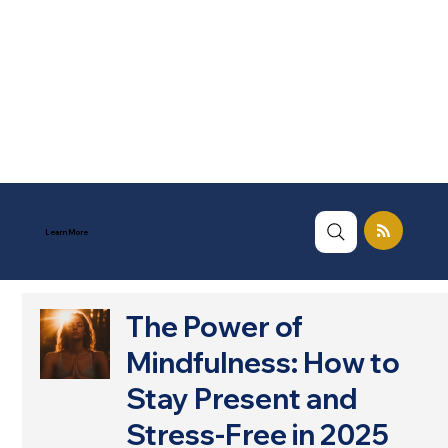
Learn More
The Power of
Mindfulness: How to
Stay Present and
Stress-Free in 2025