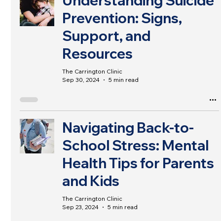
Understanding Suicide
Prevention: Signs,
Support, and
Resources
The Carrington Clinic
Sep 30, 2024
5 min read
Navigating Back-to-
School Stress: Mental
Health Tips for Parents
and Kids
The Carrington Clinic
Sep 23, 2024
5 min read