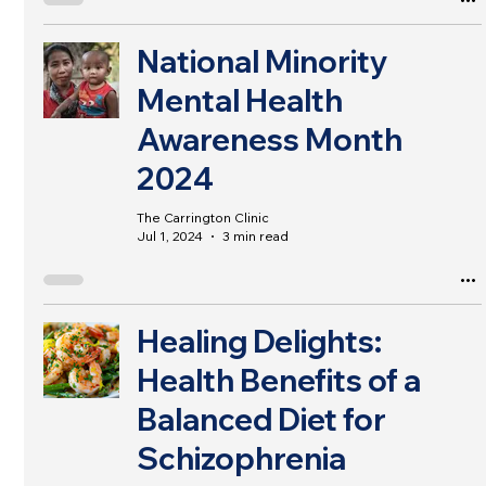
National Minority
Mental Health
Awareness Month
2024
The Carrington Clinic
Jul 1, 2024
3 min read
Healing Delights:
Health Benefits of a
Balanced Diet for
Schizophrenia