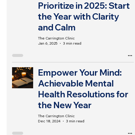
Prioritize in 2025: Start
the Year with Clarity
and Calm
The Carrington Clinic
Jan 6, 2025
3 min read
Empower Your Mind:
Achievable Mental
Health Resolutions for
the New Year
The Carrington Clinic
Dec 18, 2024
3 min read