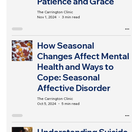
Patience and Grace
The Carrington Clinic
Nov 1, 2024
3 min read
How Seasonal
Changes Affect Mental
Health and Ways to
Cope: Seasonal
Affective Disorder
The Carrington Clinic
Oct 5, 2024
5 min read