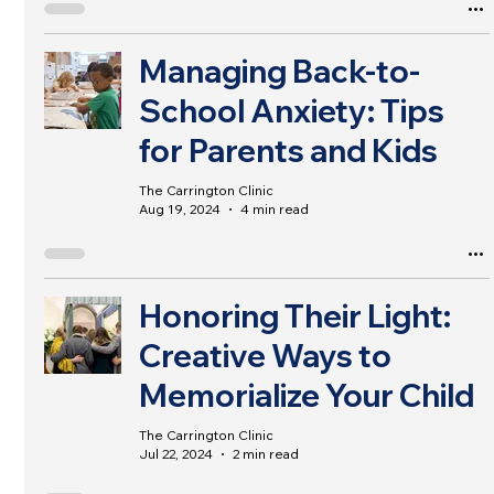
Managing Back-to-
School Anxiety: Tips
for Parents and Kids
The Carrington Clinic
Aug 19, 2024
4 min read
Honoring Their Light:
Creative Ways to
Memorialize Your Child
The Carrington Clinic
Jul 22, 2024
2 min read