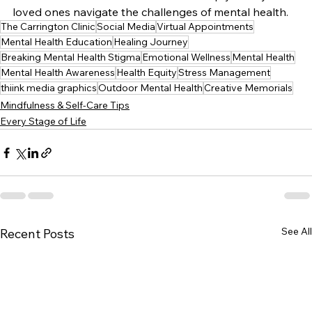
loved ones navigate the challenges of mental health.
The Carrington Clinic
Social Media
Virtual Appointments
Mental Health Education
Healing Journey
Breaking Mental Health Stigma
Emotional Wellness
Mental Health
Mental Health Awareness
Health Equity
Stress Management
thiink media graphics
Outdoor Mental Health
Creative Memorials
Mindfulness & Self-Care Tips
Every Stage of Life
See All
Recent Posts