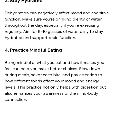
3. 
Stay Hydrated
Dehydration can negatively affect mood and cognitive 
function. Make sure you’re drinking plenty of water 
throughout the day, especially if you're exercising 
regularly. Aim for 8–10 glasses of water daily to stay 
hydrated and support brain function.
4. 
Practice Mindful Eating
Being mindful of what you eat and how it makes you 
feel can help you make better choices. Slow down 
during meals, savor each bite, and pay attention to 
how different foods affect your mood and energy 
levels. This practice not only helps with digestion but 
also enhances your awareness of the mind-body 
connection.