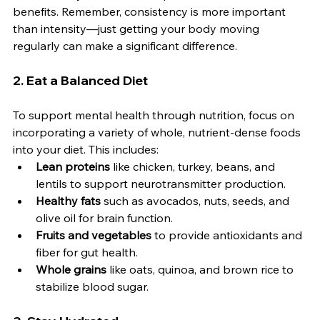
benefits. Remember, consistency is more important 
than intensity—just getting your body moving 
regularly can make a significant difference.
2. 
Eat a Balanced Diet
To support mental health through nutrition, focus on 
incorporating a variety of whole, nutrient-dense foods 
into your diet. This includes:
Lean proteins
 like chicken, turkey, beans, and 
lentils to support neurotransmitter production.
Healthy fats
 such as avocados, nuts, seeds, and 
olive oil for brain function.
Fruits and vegetables
 to provide antioxidants and 
fiber for gut health.
Whole grains
 like oats, quinoa, and brown rice to 
stabilize blood sugar.