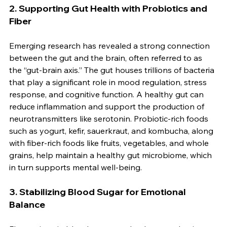
2. 
Supporting Gut Health with Probiotics and 
Fiber
Emerging research has revealed a strong connection 
between the gut and the brain, often referred to as 
the “gut-brain axis.” The gut houses trillions of bacteria 
that play a significant role in mood regulation, stress 
response, and cognitive function. A healthy gut can 
reduce inflammation and support the production of 
neurotransmitters like serotonin. Probiotic-rich foods 
such as yogurt, kefir, sauerkraut, and kombucha, along 
with fiber-rich foods like fruits, vegetables, and whole 
grains, help maintain a healthy gut microbiome, which 
in turn supports mental well-being.
3. 
Stabilizing Blood Sugar for Emotional 
Balance