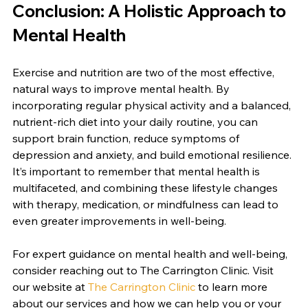
Conclusion: A Holistic Approach to 
Mental Health
Exercise and nutrition are two of the most effective, 
natural ways to improve mental health. By 
incorporating regular physical activity and a balanced, 
nutrient-rich diet into your daily routine, you can 
support brain function, reduce symptoms of 
depression and anxiety, and build emotional resilience. 
It’s important to remember that mental health is 
multifaceted, and combining these lifestyle changes 
with therapy, medication, or mindfulness can lead to 
even greater improvements in well-being.
For expert guidance on mental health and well-being, 
consider reaching out to The Carrington Clinic. Visit 
our website at 
The Carrington Clinic
 to learn more 
about our services and how we can help you or your 