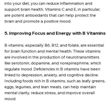
into your diet, you can reduce inflammation and 
support brain health. Vitamins C and E, in particular, 
are potent antioxidants that can help protect the 
brain and promote a positive mood.
5. 
Improving Focus and Energy with B Vitamins
B vitamins, especially B6, B12, and folate, are essential 
for brain function and mental health. These vitamins 
are involved in the production of neurotransmitters 
like serotonin, dopamine, and norepinephrine, which 
regulate mood. Deficiencies in B vitamins have been 
linked to depression, anxiety, and cognitive decline. 
Including foods rich in B vitamins, such as leafy greens, 
eggs, legumes, and lean meats, can help maintain 
mental clarity, reduce stress, and improve overall 
mood.