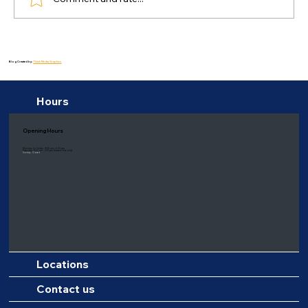
Healing Delights: Health Benefits of a
Balanced Diet for Depression
Blog Created by:
Thiink Media Graphics
Hours
Opening Hours
Monday to Friday: 9:00 am - 6:00 pm
Saturday: 8:00 am - 1:00 pm
(Eastern time only)
Sunday: Closed
Locations
Contact us