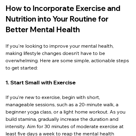
How to Incorporate Exercise and 
Nutrition into Your Routine for 
Better Mental Health
If you're looking to improve your mental health, 
making lifestyle changes doesn’t have to be 
overwhelming. Here are some simple, actionable steps 
to get started:
1. 
Start Small with Exercise
If you’re new to exercise, begin with short, 
manageable sessions, such as a 20-minute walk, a 
beginner yoga class, or a light home workout. As you 
build stamina, gradually increase the duration and 
intensity. Aim for 30 minutes of moderate exercise at 
least five days a week to reap the mental health 