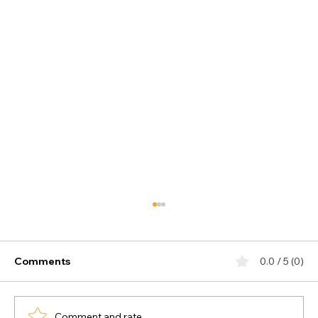
Comments
0.0 / 5 (0)
Comment and rate...