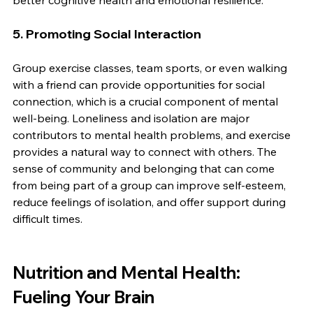
better cognitive health and emotional resilience.
5. 
Promoting Social Interaction
Group exercise classes, team sports, or even walking 
with a friend can provide opportunities for social 
connection, which is a crucial component of mental 
well-being. Loneliness and isolation are major 
contributors to mental health problems, and exercise 
provides a natural way to connect with others. The 
sense of community and belonging that can come 
from being part of a group can improve self-esteem, 
reduce feelings of isolation, and offer support during 
difficult times.
Nutrition and Mental Health: 
Fueling Your Brain