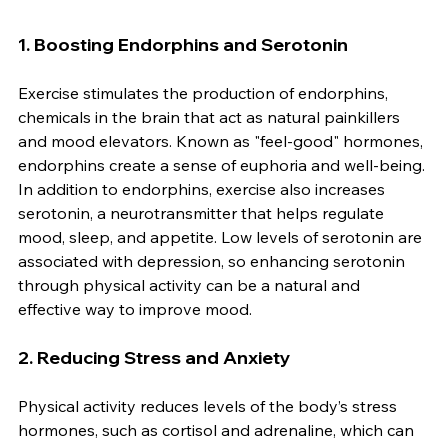
1. 
Boosting Endorphins and Serotonin
Exercise stimulates the production of endorphins, 
chemicals in the brain that act as natural painkillers 
and mood elevators. Known as "feel-good" hormones, 
endorphins create a sense of euphoria and well-being. 
In addition to endorphins, exercise also increases 
serotonin, a neurotransmitter that helps regulate 
mood, sleep, and appetite. Low levels of serotonin are 
associated with depression, so enhancing serotonin 
through physical activity can be a natural and 
effective way to improve mood.
2. 
Reducing Stress and Anxiety
Physical activity reduces levels of the body’s stress 
hormones, such as cortisol and adrenaline, which can 