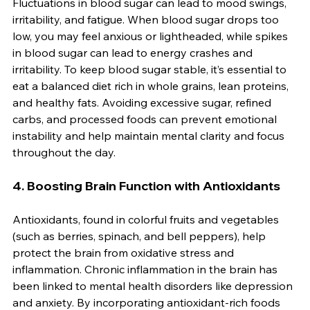
Fluctuations in blood sugar can lead to mood swings, 
irritability, and fatigue. When blood sugar drops too 
low, you may feel anxious or lightheaded, while spikes 
in blood sugar can lead to energy crashes and 
irritability. To keep blood sugar stable, it’s essential to 
eat a balanced diet rich in whole grains, lean proteins, 
and healthy fats. Avoiding excessive sugar, refined 
carbs, and processed foods can prevent emotional 
instability and help maintain mental clarity and focus 
throughout the day.
4. 
Boosting Brain Function with Antioxidants
Antioxidants, found in colorful fruits and vegetables 
(such as berries, spinach, and bell peppers), help 
protect the brain from oxidative stress and 
inflammation. Chronic inflammation in the brain has 
been linked to mental health disorders like depression 
and anxiety. By incorporating antioxidant-rich foods 