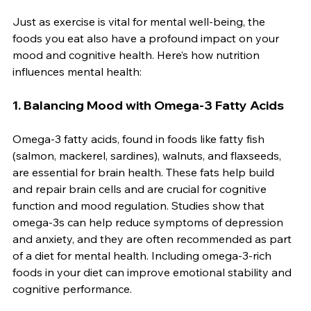
Just as exercise is vital for mental well-being, the 
foods you eat also have a profound impact on your 
mood and cognitive health. Here’s how nutrition 
influences mental health:
1. 
Balancing Mood with Omega-3 Fatty Acids
Omega-3 fatty acids, found in foods like fatty fish 
(salmon, mackerel, sardines), walnuts, and flaxseeds, 
are essential for brain health. These fats help build 
and repair brain cells and are crucial for cognitive 
function and mood regulation. Studies show that 
omega-3s can help reduce symptoms of depression 
and anxiety, and they are often recommended as part 
of a diet for mental health. Including omega-3-rich 
foods in your diet can improve emotional stability and 
cognitive performance.