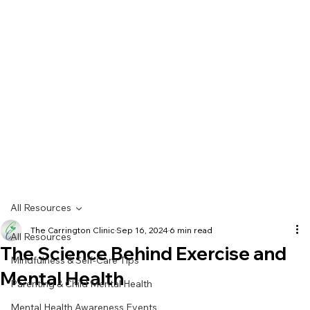
All Resources
The Carrington Clinic
Sep 16, 2024
6 min read
All Resources
The Science Behind Exercise and
Mindfulness & Self-Care Tips
Mental Health
Parenting & Child Mental Health
Mental Health Awareness Events