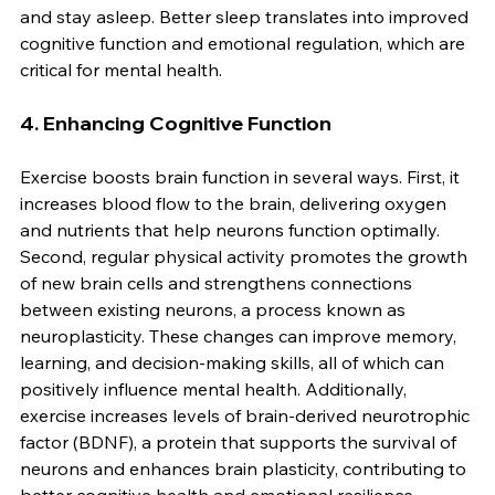
and stay asleep. Better sleep translates into improved 
cognitive function and emotional regulation, which are 
critical for mental health.
4. 
Enhancing Cognitive Function
Exercise boosts brain function in several ways. First, it 
increases blood flow to the brain, delivering oxygen 
and nutrients that help neurons function optimally. 
Second, regular physical activity promotes the growth 
of new brain cells and strengthens connections 
between existing neurons, a process known as 
neuroplasticity. These changes can improve memory, 
learning, and decision-making skills, all of which can 
positively influence mental health. Additionally, 
exercise increases levels of brain-derived neurotrophic 
factor (BDNF), a protein that supports the survival of 
neurons and enhances brain plasticity, contributing to 