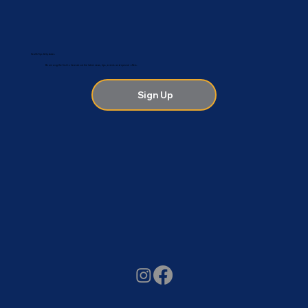
Health Tips & Updates
Be among the first to hear about the latest news, tips, events and special offers.
Sign Up