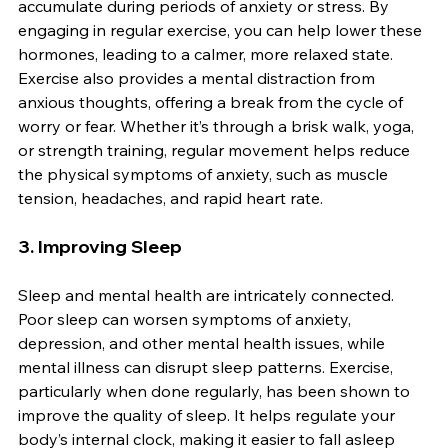
accumulate during periods of anxiety or stress. By 
engaging in regular exercise, you can help lower these 
hormones, leading to a calmer, more relaxed state. 
Exercise also provides a mental distraction from 
anxious thoughts, offering a break from the cycle of 
worry or fear. Whether it’s through a brisk walk, yoga, 
or strength training, regular movement helps reduce 
the physical symptoms of anxiety, such as muscle 
tension, headaches, and rapid heart rate.
3. 
Improving Sleep
Sleep and mental health are intricately connected. 
Poor sleep can worsen symptoms of anxiety, 
depression, and other mental health issues, while 
mental illness can disrupt sleep patterns. Exercise, 
particularly when done regularly, has been shown to 
improve the quality of sleep. It helps regulate your 
body’s internal clock, making it easier to fall asleep 