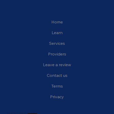
Home
Learn
Services
Providers
Leave a review
Contact us
Terms
Privacy
© 2024 The Carrington Clinic, LLC. All rights reserved. Website by:
www.thiinkmediagraphics.com