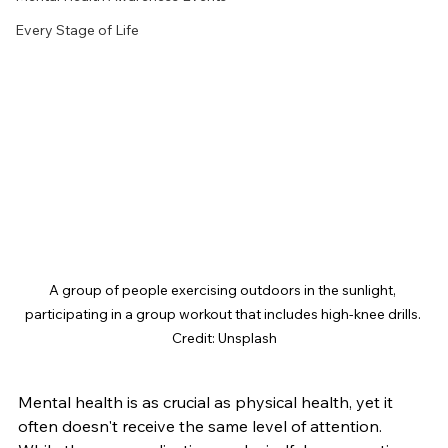
Every Stage of Life
A group of people exercising outdoors in the sunlight, 
participating in a group workout that includes high-knee drills. 
Credit: Unsplash
Mental health is as crucial as physical health, yet it 
often doesn't receive the same level of attention. 