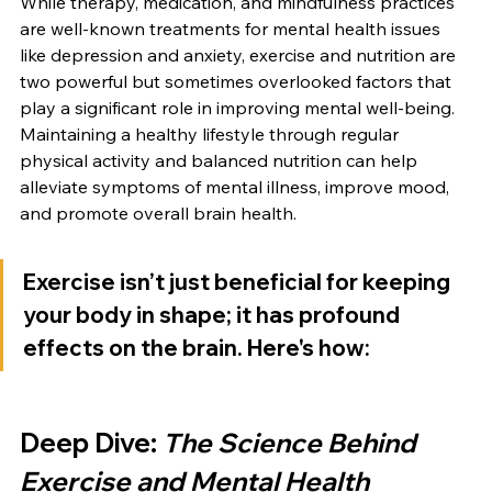
While therapy, medication, and mindfulness practices 
are well-known treatments for mental health issues 
like depression and anxiety, exercise and nutrition are 
two powerful but sometimes overlooked factors that 
play a significant role in improving mental well-being. 
Maintaining a healthy lifestyle through regular 
physical activity and balanced nutrition can help 
alleviate symptoms of mental illness, improve mood, 
and promote overall brain health.
Exercise isn’t just beneficial for keeping 
your body in shape; it has profound 
effects on the brain. Here's how:
Deep Dive: 
The Science Behind 
Exercise and Mental Health