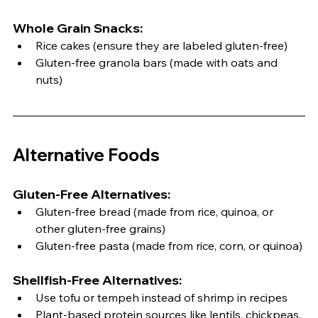
Whole Grain Snacks:
Rice cakes (ensure they are labeled gluten-free)
Gluten-free granola bars (made with oats and 
nuts)
Alternative Foods
Gluten-Free Alternatives:
Gluten-free bread (made from rice, quinoa, or 
other gluten-free grains)
Gluten-free pasta (made from rice, corn, or quinoa)
Shellfish-Free Alternatives:
Use tofu or tempeh instead of shrimp in recipes
Plant-based protein sources like lentils, chickpeas, 