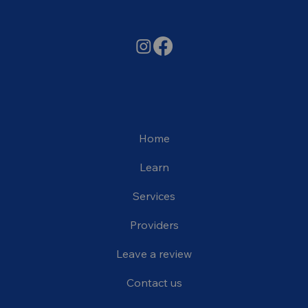
Home
Learn
Services
Providers
Leave a review
Contact us