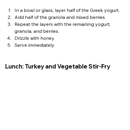
In a bowl or glass, layer half of the Greek yogurt.
Add half of the granola and mixed berries.
Repeat the layers with the remaining yogurt, 
granola, and berries.
Drizzle with honey.
Serve immediately.
Lunch: Turkey and Vegetable Stir-Fry