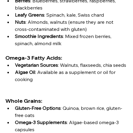
Berries
: Blueberries, strawberries, raspberries, 
blackberries
Leafy Greens
: Spinach, kale, Swiss chard
Nuts
: Almonds, walnuts (ensure they are not 
cross-contaminated with gluten)
Smoothie Ingredients
: Mixed frozen berries, 
spinach, almond milk
Omega-3 Fatty Acids:
Vegetarian Sources
: Walnuts, flaxseeds, chia seeds
Algae Oil
: Available as a supplement or oil for 
cooking
Whole Grains:
Gluten-Free Options
: Quinoa, brown rice, gluten-
free oats
Omega-3 Supplements
: Algae-based omega-3 
capsules