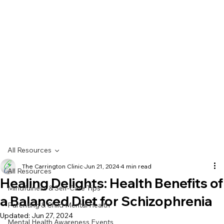
All Resources
The Carrington Clinic
Jun 21, 2024
4 min read
All Resources
Healing Delights: Health Benefits of
Mindfulness & Self-Care Tips
a Balanced Diet for Schizophrenia
Parenting & Child Mental Health
Updated:
Jun 27, 2024
Mental Health Awareness Events