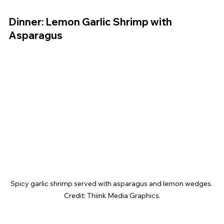
Dinner: Lemon Garlic Shrimp with 
Asparagus
Spicy garlic shrimp served with asparagus and lemon wedges. 
Credit: Thiink Media Graphics.