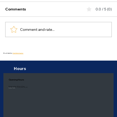
Comments
0.0 / 5 (0)
Comment and rate...
Healing Delights: Health Benefits of a
Balanced Diet for Bipolar Disorder
Blog Created by:
Thiink Media Graphics
Hours
Opening Hours
Monday to Friday: 9:00 am - 6:00 pm
Saturday: 8:00 am - 1:00 pm
(Eastern time only)
Sunday: Closed