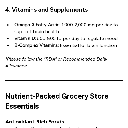
4. Vitamins and Supplements
Omega-3 Fatty Acids:
 1,000-2,000 mg per day to 
support brain health.
Vitamin D:
 600-800 IU per day to regulate mood.
B-Complex Vitamins:
 Essential for brain function
*Please follow the "RDA" or Recommended Daily 
Allowance.
Nutrient-Packed Grocery Store 
Essentials
Antioxidant-Rich Foods: