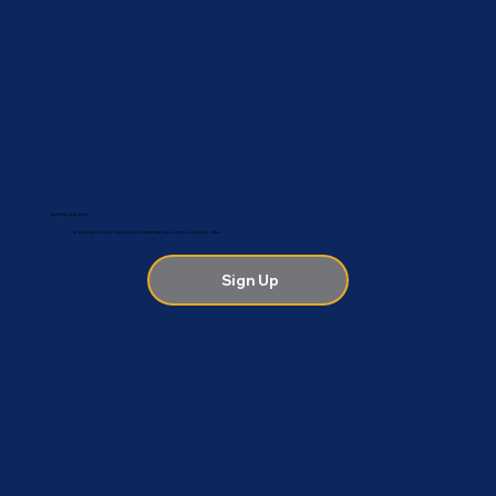
Health Tips & Updates
Be among the first to hear about the latest news, tips, events and special offers.
Sign Up