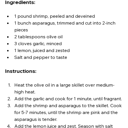
Ingredients:
1 pound shrimp, peeled and deveined
1 bunch asparagus, trimmed and cut into 2-inch 
pieces
2 tablespoons olive oil
3 cloves garlic, minced
1 lemon, juiced and zested
Salt and pepper to taste
Instructions:
Heat the olive oil in a large skillet over medium-
high heat.
Add the garlic and cook for 1 minute, until fragrant.
Add the shrimp and asparagus to the skillet. Cook 
for 5-7 minutes, until the shrimp are pink and the 
asparagus is tender.
Add the lemon juice and zest. Season with salt 