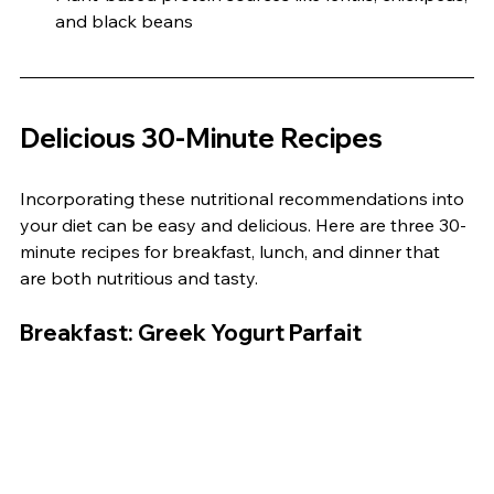
and black beans
Delicious 30-Minute Recipes
Incorporating these nutritional recommendations into 
your diet can be easy and delicious. Here are three 30-
minute recipes for breakfast, lunch, and dinner that 
are both nutritious and tasty.
Breakfast: Greek Yogurt Parfait