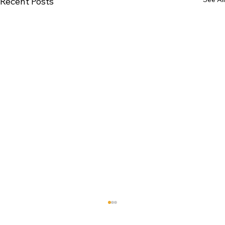
Recent Posts