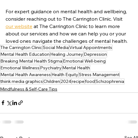
For expert guidance on mental health and wellbeing, 
consider reaching out to The Carrington Clinic. Visit 
our website
 at The Carrington Clinic to learn more 
about our services and how we can help you or your 
loved ones navigate the challenges of mental health.
The Carrington Clinic
Social Media
Virtual Appointments
Mental Health Education
Healing Journey
Depression
Breaking Mental Health Stigma
Emotional Well-being
Emotional Wellness
Psychiatry
Mental Health
Mental Health Awareness
Health Equity
Stress Management
thiink media graphics
Children
2024
recipe
food
Schizophrenia
Mindfulness & Self-Care Tips
See All