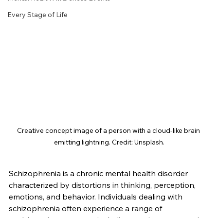
Every Stage of Life
Creative concept image of a person with a cloud-like brain 
emitting lightning. Credit: Unsplash.
Schizophrenia is a chronic mental health disorder 
characterized by distortions in thinking, perception, 
emotions, and behavior. Individuals dealing with 
schizophrenia often experience a range of 