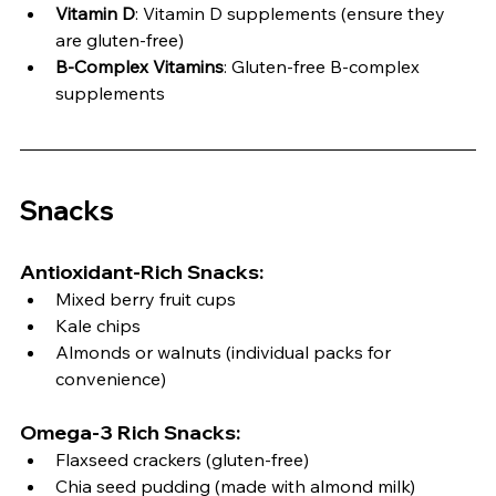
Vitamin D
: Vitamin D supplements (ensure they 
are gluten-free)
B-Complex Vitamins
: Gluten-free B-complex 
supplements
Snacks
Antioxidant-Rich Snacks:
Mixed berry fruit cups
Kale chips
Almonds or walnuts (individual packs for 
convenience)
Omega-3 Rich Snacks:
Flaxseed crackers (gluten-free)
Chia seed pudding (made with almond milk)