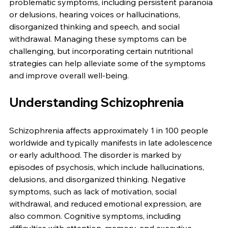
problematic symptoms, including persistent paranoia 
or delusions, hearing voices or hallucinations, 
disorganized thinking and speech, and social 
withdrawal. Managing these symptoms can be 
challenging, but incorporating certain nutritional 
strategies can help alleviate some of the symptoms 
and improve overall well-being.
Understanding Schizophrenia
Schizophrenia affects approximately 1 in 100 people 
worldwide and typically manifests in late adolescence 
or early adulthood. The disorder is marked by 
episodes of psychosis, which include hallucinations, 
delusions, and disorganized thinking. Negative 
symptoms, such as lack of motivation, social 
withdrawal, and reduced emotional expression, are 
also common. Cognitive symptoms, including 