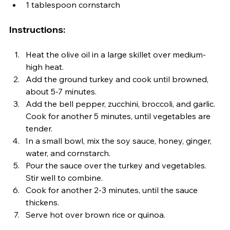
1 tablespoon cornstarch
Instructions:
Heat the olive oil in a large skillet over medium-
high heat.
Add the ground turkey and cook until browned, 
about 5-7 minutes.
Add the bell pepper, zucchini, broccoli, and garlic. 
Cook for another 5 minutes, until vegetables are 
tender.
In a small bowl, mix the soy sauce, honey, ginger, 
water, and cornstarch.
Pour the sauce over the turkey and vegetables. 
Stir well to combine.
Cook for another 2-3 minutes, until the sauce 
thickens.
Serve hot over brown rice or quinoa.