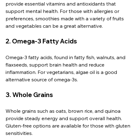
provide essential vitamins and antioxidants that 
support mental health. For those with allergies or 
preferences, smoothies made with a variety of fruits 
and vegetables can be a great alternative.
2. Omega-3 Fatty Acids
Omega-3 fatty acids, found in fatty fish, walnuts, and 
flaxseeds, support brain health and reduce 
inflammation. For vegetarians, algae oil is a good 
alternative source of omega-3s.
3. Whole Grains
Whole grains such as oats, brown rice, and quinoa 
provide steady energy and support overall health. 
Gluten-free options are available for those with gluten 
sensitivities.