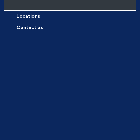
Locations
Contact us