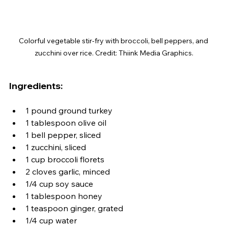
Colorful vegetable stir-fry with broccoli, bell peppers, and 
zucchini over rice. Credit: Thiink Media Graphics.
Ingredients:
1 pound ground turkey
1 tablespoon olive oil
1 bell pepper, sliced
1 zucchini, sliced
1 cup broccoli florets
2 cloves garlic, minced
1/4 cup soy sauce
1 tablespoon honey
1 teaspoon ginger, grated
1/4 cup water