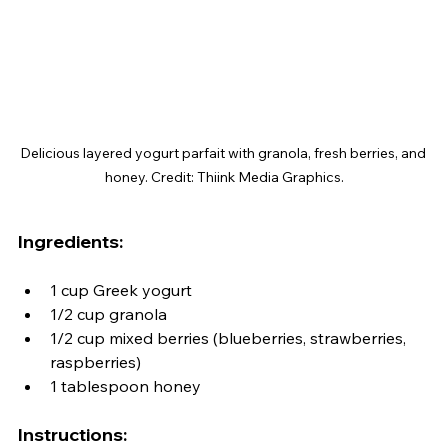
Delicious layered yogurt parfait with granola, fresh berries, and 
honey. Credit: Thiink Media Graphics.
Ingredients:
1 cup Greek yogurt
1/2 cup granola
1/2 cup mixed berries (blueberries, strawberries, 
raspberries)
1 tablespoon honey
Instructions: