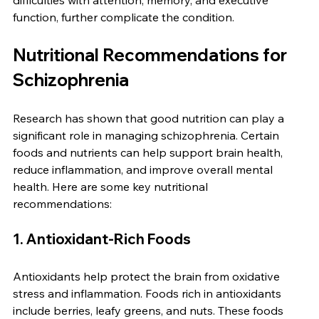
difficulties with attention, memory, and executive 
function, further complicate the condition.
Nutritional Recommendations for 
Schizophrenia
Research has shown that good nutrition can play a 
significant role in managing schizophrenia. Certain 
foods and nutrients can help support brain health, 
reduce inflammation, and improve overall mental 
health. Here are some key nutritional 
recommendations:
1. Antioxidant-Rich Foods
Antioxidants help protect the brain from oxidative 
stress and inflammation. Foods rich in antioxidants 
include berries, leafy greens, and nuts. These foods 