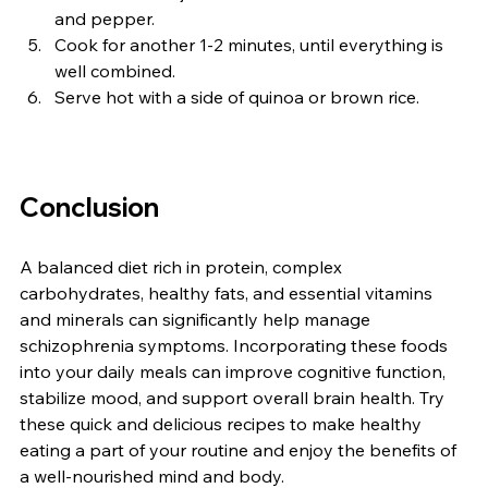
and pepper.
Cook for another 1-2 minutes, until everything is 
well combined.
Serve hot with a side of quinoa or brown rice.
Conclusion
A balanced diet rich in protein, complex 
carbohydrates, healthy fats, and essential vitamins 
and minerals can significantly help manage 
schizophrenia symptoms. Incorporating these foods 
into your daily meals can improve cognitive function, 
stabilize mood, and support overall brain health. Try 
these quick and delicious recipes to make healthy 
eating a part of your routine and enjoy the benefits of 
a well-nourished mind and body.