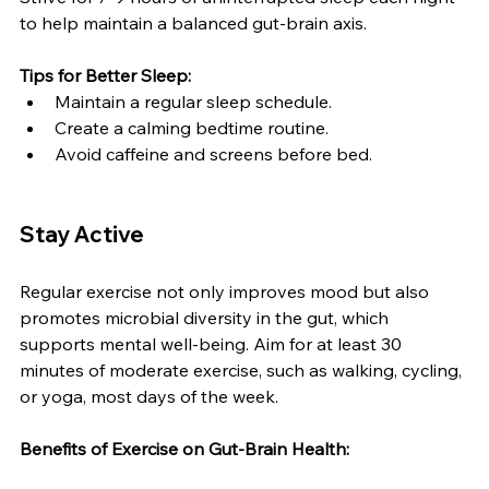
to help maintain a balanced gut-brain axis.
Tips for Better Sleep:
Maintain a regular sleep schedule.
Create a calming bedtime routine.
Avoid caffeine and screens before bed.
Stay Active
Regular exercise not only improves mood but also 
promotes microbial diversity in the gut, which 
supports mental well-being. Aim for at least 30 
minutes of moderate exercise, such as walking, cycling, 
or yoga, most days of the week.
Benefits of Exercise on Gut-Brain Health: