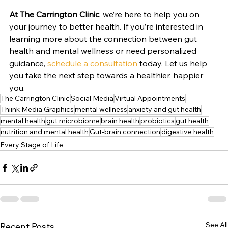
At The Carrington Clinic
, we’re here to help you on 
your journey to better health. If you’re interested in 
learning more about the connection between gut 
health and mental wellness or need personalized 
guidance, 
schedule a consultation
 today. Let us help 
you take the next step towards a healthier, happier 
you.
The Carrington Clinic
Social Media
Virtual Appointments
Thiink Media Graphics
mental wellness
anxiety and gut health
mental health
gut microbiome
brain health
probiotics
gut health
nutrition and mental health
Gut-brain connection
digestive health
Every Stage of Life
See All
Recent Posts