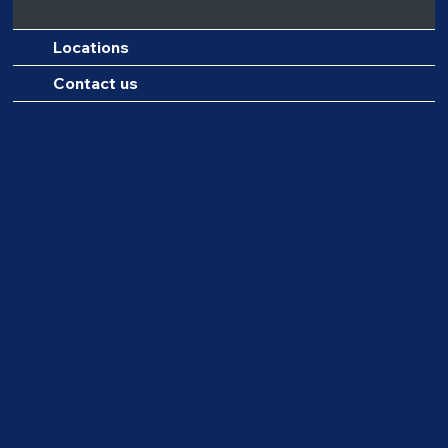
Locations
Contact us