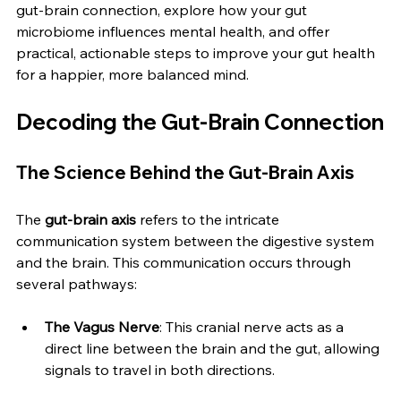
gut-brain connection, explore how your gut 
microbiome influences mental health, and offer 
practical, actionable steps to improve your gut health 
for a happier, more balanced mind.
Decoding the Gut-Brain Connection
The Science Behind the Gut-Brain Axis
The 
gut-brain axis
 refers to the intricate 
communication system between the digestive system 
and the brain. This communication occurs through 
several pathways:
The Vagus Nerve
: This cranial nerve acts as a 
direct line between the brain and the gut, allowing 
signals to travel in both directions.