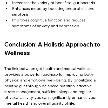
Increases the variety of beneficial gut bacteria.
Enhances mood by boosting endorphins and 
serotonin.
Improves cognitive function and reduces 
symptoms of anxiety and depression.
Conclusion: A Holistic Approach to 
Wellness
The link between gut health and mental wellness 
provides a powerful roadmap for improving both 
physical and emotional well-being. By prioritizing a 
healthy gut through balanced nutrition, effective 
stress management, sufficient sleep, and regular 
physical activity, you can significantly enhance your 
mental health and overall quality of life.