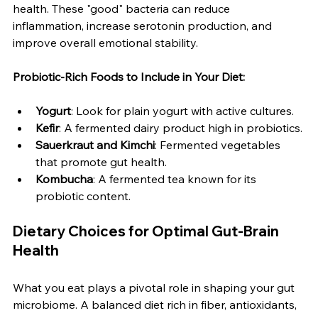
health. These "good" bacteria can reduce 
inflammation, increase serotonin production, and 
improve overall emotional stability.
Probiotic-Rich Foods to Include in Your Diet:
Yogurt
: Look for plain yogurt with active cultures.
Kefir
: A fermented dairy product high in probiotics.
Sauerkraut and Kimchi
: Fermented vegetables 
that promote gut health.
Kombucha
: A fermented tea known for its 
probiotic content.
Dietary Choices for Optimal Gut-Brain 
Health
What you eat plays a pivotal role in shaping your gut 
microbiome. A balanced diet rich in fiber, antioxidants, 