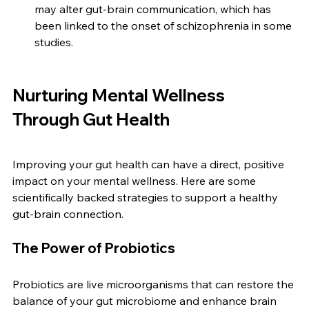
may alter gut-brain communication, which has 
been linked to the onset of schizophrenia in some 
studies.
Nurturing Mental Wellness 
Through Gut Health
Improving your gut health can have a direct, positive 
impact on your mental wellness. Here are some 
scientifically backed strategies to support a healthy 
gut-brain connection.
The Power of Probiotics
Probiotics are live microorganisms that can restore the 
balance of your gut microbiome and enhance brain 