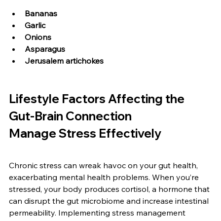
Bananas
Garlic
Onions
Asparagus
Jerusalem artichokes
Lifestyle Factors Affecting the 
Gut-Brain Connection
Manage Stress Effectively
Chronic stress can wreak havoc on your gut health, 
exacerbating mental health problems. When you’re 
stressed, your body produces cortisol, a hormone that 
can disrupt the gut microbiome and increase intestinal 
permeability. Implementing stress management 