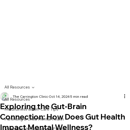
All Resources
The Carrington Clinic
Oct 14, 2024
5 min read
All Resources
Exploring the Gut-Brain
Mindfulness & Self-Care Tips
Connection: How Does Gut Health
Parenting & Child Mental Health
Impact Mental Wellness?
Mental Health Awareness Events