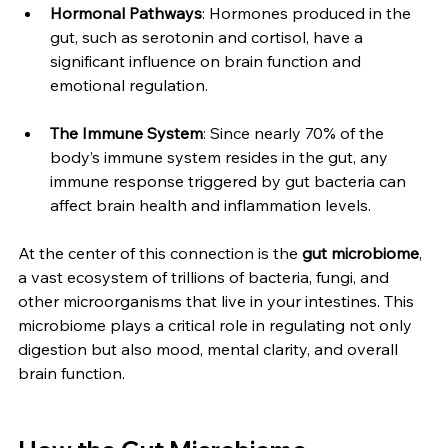
Hormonal Pathways
: Hormones produced in the 
gut, such as serotonin and cortisol, have a 
significant influence on brain function and 
emotional regulation.
The Immune System
: Since nearly 70% of the 
body’s immune system resides in the gut, any 
immune response triggered by gut bacteria can 
affect brain health and inflammation levels.
At the center of this connection is the 
gut microbiome
, 
a vast ecosystem of trillions of bacteria, fungi, and 
other microorganisms that live in your intestines. This 
microbiome plays a critical role in regulating not only 
digestion but also mood, mental clarity, and overall 
brain function.