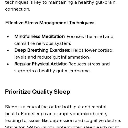
techniques is key to maintaining a healthy gut-brain 
connection.
Effective Stress Management Techniques:
Mindfulness Meditation
: Focuses the mind and 
calms the nervous system.
Deep Breathing Exercises
: Helps lower cortisol 
levels and reduce gut inflammation.
Regular Physical Activity
: Reduces stress and 
supports a healthy gut microbiome.
Prioritize Quality Sleep
Sleep is a crucial factor for both gut and mental 
health. Poor sleep can disrupt your microbiome, 
leading to issues like depression and cognitive decline. 
Strive for 7-9 hours of uninterrupted sleep each night 