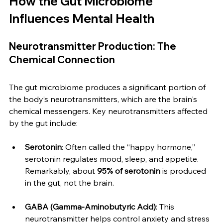
How the Gut Microbiome 
Influences Mental Health
Neurotransmitter Production: The 
Chemical Connection
The gut microbiome produces a significant portion of 
the body’s neurotransmitters, which are the brain's 
chemical messengers. Key neurotransmitters affected 
by the gut include:
Serotonin
: Often called the “happy hormone,” 
serotonin regulates mood, sleep, and appetite. 
Remarkably, about 
95% of serotonin
 is produced 
in the gut, not the brain.
GABA (Gamma-Aminobutyric Acid)
: This 
neurotransmitter helps control anxiety and stress 