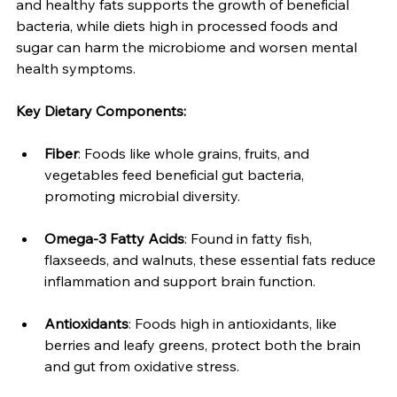
and healthy fats supports the growth of beneficial 
bacteria, while diets high in processed foods and 
sugar can harm the microbiome and worsen mental 
health symptoms.
Key Dietary Components:
Fiber
: Foods like whole grains, fruits, and 
vegetables feed beneficial gut bacteria, 
promoting microbial diversity.
Omega-3 Fatty Acids
: Found in fatty fish, 
flaxseeds, and walnuts, these essential fats reduce 
inflammation and support brain function.
Antioxidants
: Foods high in antioxidants, like 
berries and leafy greens, protect both the brain 
and gut from oxidative stress.