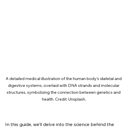
A detailed medical illustration of the human body's skeletal and 
digestive systems, overlaid with DNA strands and molecular 
structures, symbolizing the connection between genetics and 
health. Credit: Unsplash.
In this guide, we’ll delve into the science behind the 