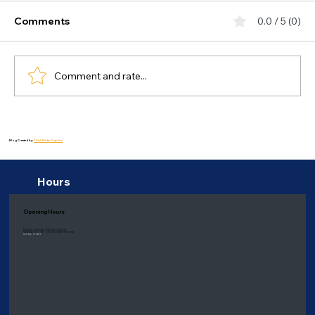
Comments
0.0 / 5 (0)
Comment and rate...
How Seasonal Changes Affect Mental
Health and Ways to Cope: Seasonal
Blog Created by:
Thiink Media Graphics
Affective Disorder
Hours
Opening Hours
Monday to Friday: 9:00 am - 6:00 pm
Saturday: 8:00 am - 1:00 pm
(Eastern time only)
Sunday: Closed