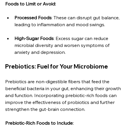
Foods to Limit or Avoid:
Processed Foods
: These can disrupt gut balance, 
leading to inflammation and mood swings.
High-Sugar Foods
: Excess sugar can reduce 
microbial diversity and worsen symptoms of 
anxiety and depression.
Prebiotics: Fuel for Your Microbiome
Prebiotics are non-digestible fibers that feed the 
beneficial bacteria in your gut, enhancing their growth 
and function. Incorporating prebiotic-rich foods can 
improve the effectiveness of probiotics and further 
strengthen the gut-brain connection.
Prebiotic-Rich Foods to Include: