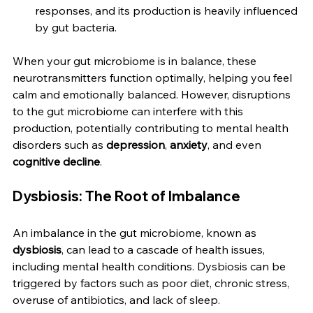
responses, and its production is heavily influenced 
by gut bacteria.
When your gut microbiome is in balance, these 
neurotransmitters function optimally, helping you feel 
calm and emotionally balanced. However, disruptions 
to the gut microbiome can interfere with this 
production, potentially contributing to mental health 
disorders such as 
depression
, 
anxiety
, and even 
cognitive decline
.
Dysbiosis: The Root of Imbalance
An imbalance in the gut microbiome, known as 
dysbiosis
, can lead to a cascade of health issues, 
including mental health conditions. Dysbiosis can be 
triggered by factors such as poor diet, chronic stress, 
overuse of antibiotics, and lack of sleep.