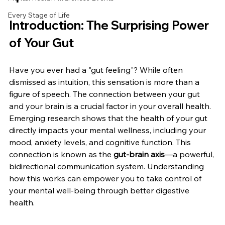
Every Stage of Life
Introduction: The Surprising Power 
of Your Gut
Have you ever had a "gut feeling"? While often 
dismissed as intuition, this sensation is more than a 
figure of speech. The connection between your gut 
and your brain is a crucial factor in your overall health. 
Emerging research shows that the health of your gut 
directly impacts your mental wellness, including your 
mood, anxiety levels, and cognitive function. This 
connection is known as the 
gut-brain axis
—a powerful, 
bidirectional communication system. Understanding 
how this works can empower you to take control of 
your mental well-being through better digestive 
health.