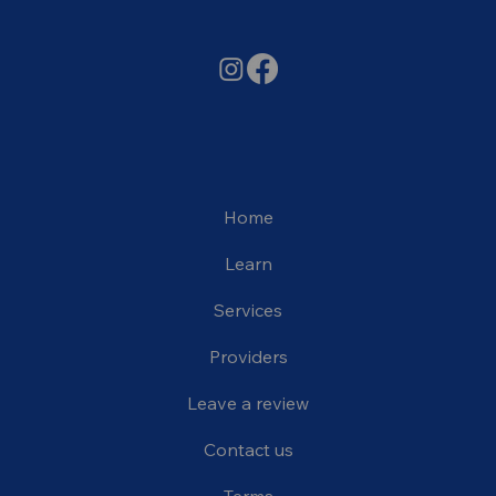
Home
Learn
Services
Providers
Leave a review
Contact us
Terms