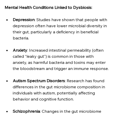
Mental Health Conditions Linked to Dysbiosis:
Depression
: Studies have shown that people with 
depression often have lower microbial diversity in 
their gut, particularly a deficiency in beneficial 
bacteria.
Anxiety
: Increased intestinal permeability (often 
called “leaky gut”) is common in those with 
anxiety, as harmful bacteria and toxins may enter 
the bloodstream and trigger an immune response.
Autism Spectrum Disorders
: Research has found 
differences in the gut microbiome composition in 
individuals with autism, potentially affecting 
behavior and cognitive function.
Schizophrenia
: Changes in the gut microbiome 