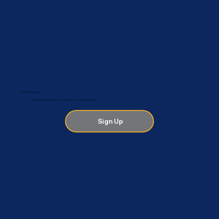
Health Tips & Updates
Be among the first to hear about the latest news, tips, events and special offers.
Sign Up