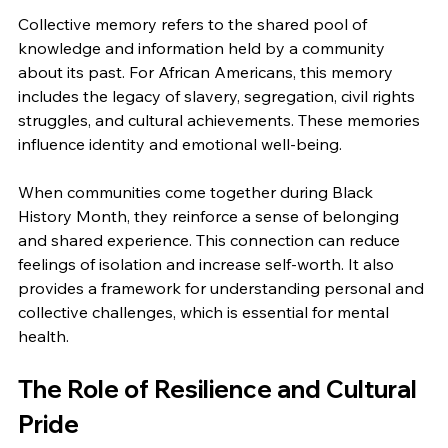
Collective memory refers to the shared pool of 
knowledge and information held by a community 
about its past. For African Americans, this memory 
includes the legacy of slavery, segregation, civil rights 
struggles, and cultural achievements. These memories 
influence identity and emotional well-being.
When communities come together during Black 
History Month, they reinforce a sense of belonging 
and shared experience. This connection can reduce 
feelings of isolation and increase self-worth. It also 
provides a framework for understanding personal and 
collective challenges, which is essential for mental 
health.
The Role of Resilience and Cultural 
Pride