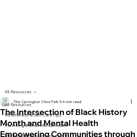
All Resources
The Carrington Clinic
Feb 9
4 min read
All Resources
The Intersection of Black History
Mindfulness & Self-Care Tips
Month and Mental Health
Parenting & Child Mental Health
Empowering Communities through
Mental Health Awareness Events