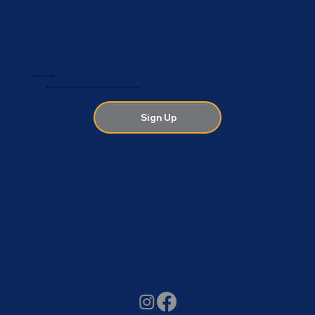
Health Tips & Updates
Be among the first to hear about the latest news, tips, events and special offers.
Sign Up