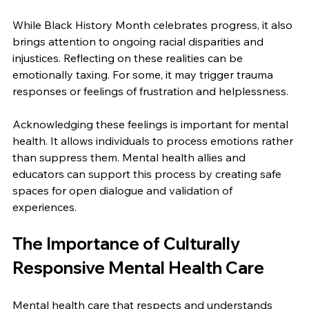
While Black History Month celebrates progress, it also 
brings attention to ongoing racial disparities and 
injustices. Reflecting on these realities can be 
emotionally taxing. For some, it may trigger trauma 
responses or feelings of frustration and helplessness.
Acknowledging these feelings is important for mental 
health. It allows individuals to process emotions rather 
than suppress them. Mental health allies and 
educators can support this process by creating safe 
spaces for open dialogue and validation of 
experiences.
The Importance of Culturally 
Responsive Mental Health Care
Mental health care that respects and understands 