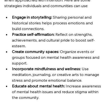
when approached with intention. Here are some 
strategies individuals and communities can use:
Engage in storytelling:
 Sharing personal and 
historical stories helps process emotions and 
build connections.
Practice self-affirmation:
 Reflect on strengths, 
achievements, and cultural pride to boost self-
esteem.
Create community spaces:
 Organize events or 
groups focused on mental health awareness and 
support.
Incorporate mindfulness and wellness:
 Use 
meditation, journaling, or creative arts to manage 
stress and promote emotional balance.
Educate about mental health:
 Increase awareness 
of mental health issues and reduce stigma within 
the community.