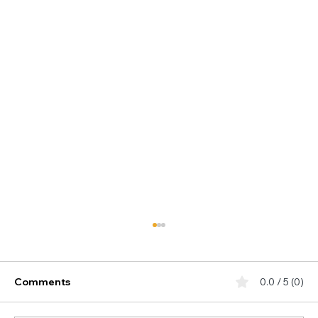
Comments
0.0 / 5 (0)