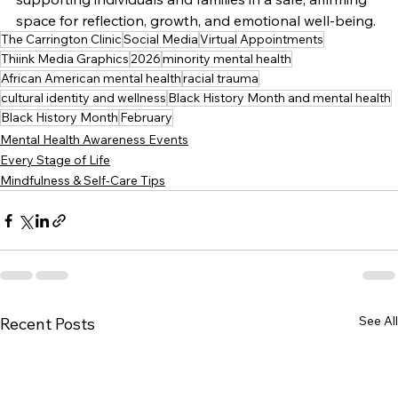
space for reflection, growth, and emotional well-being.
The Carrington Clinic
Social Media
Virtual Appointments
Thiink Media Graphics
2026
minority mental health
African American mental health
racial trauma
cultural identity and wellness
Black History Month and mental health
Black History Month
February
Mental Health Awareness Events
Every Stage of Life
Mindfulness & Self-Care Tips
See All
Recent Posts