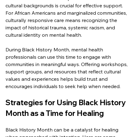
cultural backgrounds is crucial for effective support. 
For African Americans and marginalized communities, 
culturally responsive care means recognizing the 
impact of historical trauma, systemic racism, and 
cultural identity on mental health.
During Black History Month, mental health 
professionals can use this time to engage with 
communities in meaningful ways. Offering workshops, 
support groups, and resources that reflect cultural 
values and experiences helps build trust and 
encourages individuals to seek help when needed.
Strategies for Using Black History 
Month as a Time for Healing
Black History Month can be a catalyst for healing 