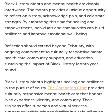
Black History Month and mental health are deeply 
intertwined. The month provides a unique opportunity 
to reflect on history, acknowledge pain, and celebrate 
strength. By embracing this time for healing and 
empowerment, individuals and communities can build 
resilience and improve emotional well-being.
Reflection should extend beyond February, with 
ongoing commitment to culturally responsive mental 
health care, community support, and education 
sustaining the impact of Black History Month year-
round.
Black History Month highlights healing and resilience 
in the pursuit of equity. 
The Carrington Clinic
 provides 
culturally responsive mental health care that honors 
lived experience, identity, and community. Their 
clinicians offer in-person and virtual services, 
supporting individuals and families in a safe, affirming 