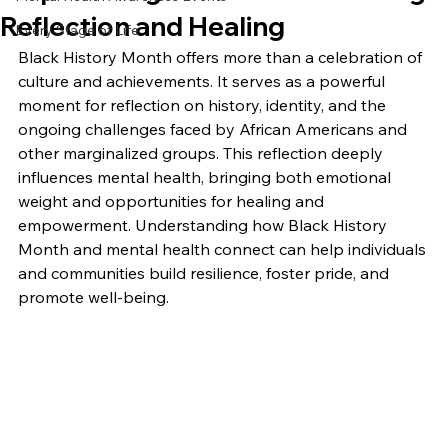
Reflection and Healing
Every Stage of Life
Black History Month offers more than a celebration of 
culture and achievements. It serves as a powerful 
moment for reflection on history, identity, and the 
ongoing challenges faced by African Americans and 
other marginalized groups. This reflection deeply 
influences mental health, bringing both emotional 
weight and opportunities for healing and 
empowerment. Understanding how Black History 
Month and mental health connect can help individuals 
and communities build resilience, foster pride, and 
promote well-being.