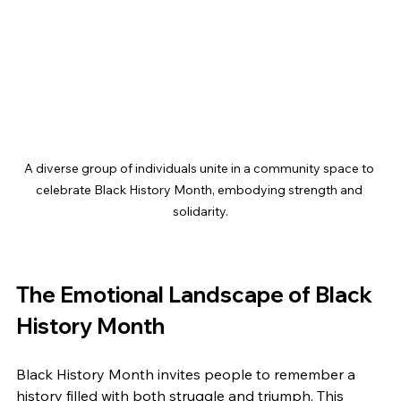
A diverse group of individuals unite in a community space to 
celebrate Black History Month, embodying strength and 
solidarity.
The Emotional Landscape of Black 
History Month
Black History Month invites people to remember a 
history filled with both struggle and triumph. This 