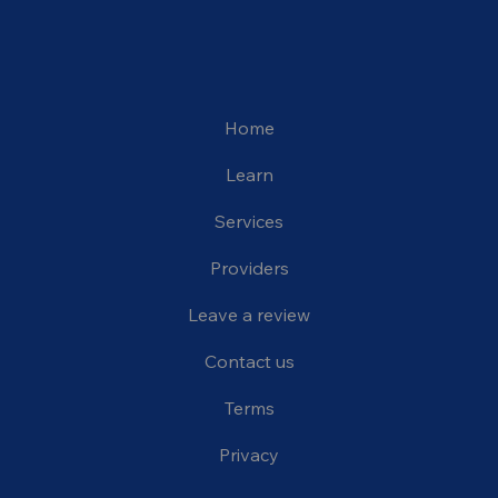
Home
Learn
Services
Providers
Leave a review
Contact us
Terms
Privacy