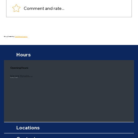
Comment and rate...
Why Most New Year Resolutions Fail
and How to Build Sustainable Habits
Blog Created by:
Thiink Media Graphics
for Lasting Change
Hours
Opening Hours
Monday to Friday: 9:00 am - 6:00 pm
Saturday: 8:00 am - 1:00 pm
(Eastern time only)
Sunday: Closed
Locations