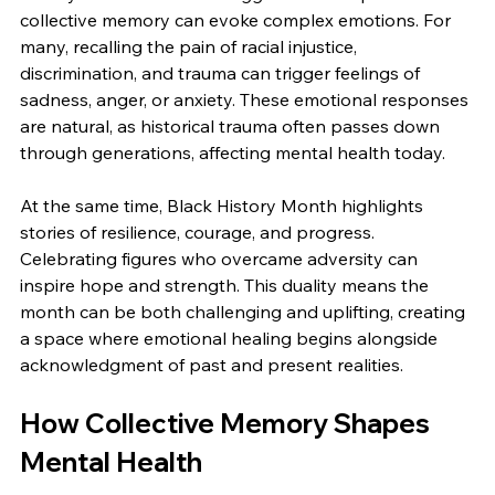
collective memory can evoke complex emotions. For 
many, recalling the pain of racial injustice, 
discrimination, and trauma can trigger feelings of 
sadness, anger, or anxiety. These emotional responses 
are natural, as historical trauma often passes down 
through generations, affecting mental health today.
At the same time, Black History Month highlights 
stories of resilience, courage, and progress. 
Celebrating figures who overcame adversity can 
inspire hope and strength. This duality means the 
month can be both challenging and uplifting, creating 
a space where emotional healing begins alongside 
acknowledgment of past and present realities.
How Collective Memory Shapes 
Mental Health