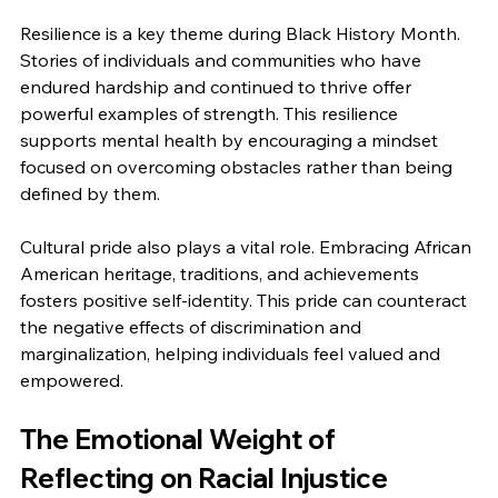
Resilience is a key theme during Black History Month. 
Stories of individuals and communities who have 
endured hardship and continued to thrive offer 
powerful examples of strength. This resilience 
supports mental health by encouraging a mindset 
focused on overcoming obstacles rather than being 
defined by them.
Cultural pride also plays a vital role. Embracing African 
American heritage, traditions, and achievements 
fosters positive self-identity. This pride can counteract 
the negative effects of discrimination and 
marginalization, helping individuals feel valued and 
empowered.
The Emotional Weight of 
Reflecting on Racial Injustice