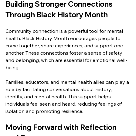
Building Stronger Connections 
Through Black History Month
Community connection is a powerful tool for mental 
health. Black History Month encourages people to 
come together, share experiences, and support one 
another. These connections foster a sense of safety 
and belonging, which are essential for emotional well-
being.
Families, educators, and mental health allies can play a 
role by facilitating conversations about history, 
identity, and mental health. This support helps 
individuals feel seen and heard, reducing feelings of 
isolation and promoting resilience.
Moving Forward with Reflection 