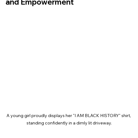
and Empowerment
A young girl proudly displays her "I AM BLACK HISTORY" shirt, 
standing confidently in a dimly lit driveway.