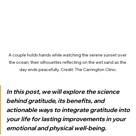
A couple holds hands while watching the serene sunset over 
the ocean, their silhouettes reflecting on the wet sand as the 
day ends peacefully. Credit: The Carrington Clinic.
In this post, we will explore the science 
behind gratitude, its benefits, and 
actionable ways to integrate gratitude into 
your life for lasting improvements in your 
emotional and physical well-being.