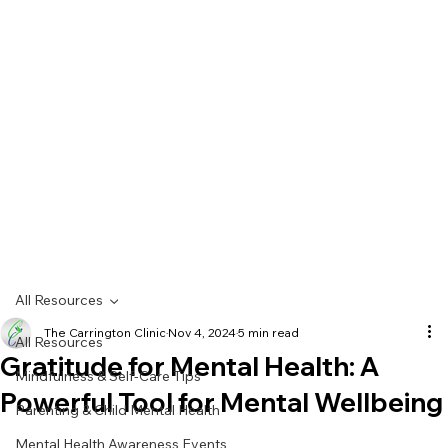
All Resources
The Carrington Clinic
Nov 4, 2024
5 min read
All Resources
Gratitude for Mental Health: A
Mindfulness & Self-Care Tips
Powerful Tool for Mental Wellbeing
Parenting & Child Mental Health
Mental Health Awareness Events