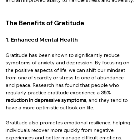
and an improved ability to handle stress and adversity.
The Benefits of Gratitude
1. Enhanced Mental Health
Gratitude has been shown to significantly reduce 
symptoms of anxiety and depression. By focusing on 
the positive aspects of life, we can shift our mindset 
from one of scarcity or stress to one of abundance 
and peace. Research has found that people who 
regularly practice gratitude experience a 
35% 
reduction in depressive symptoms
, and they tend to 
have a more optimistic outlook on life.
Gratitude also promotes emotional resilience, helping 
individuals recover more quickly from negative 
experiences and better manage difficult emotions.