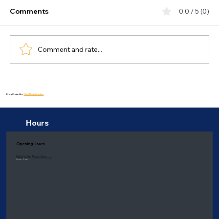
Comments
0.0 / 5 (0)
Comment and rate...
Exploring the Gut-Brain Connection:
How Does Gut Health Impact Mental
Blog Created by:
Thiink Media Graphics
Wellness?
Hours
Opening Hours
Monday to Friday: 9:00 am - 6:00 pm
Saturday: 8:00 am - 1:00 pm
(Eastern time only)
Sunday: Closed