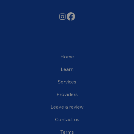
Home
Learn
Services
Providers
Leave a review
Contact us
Terms