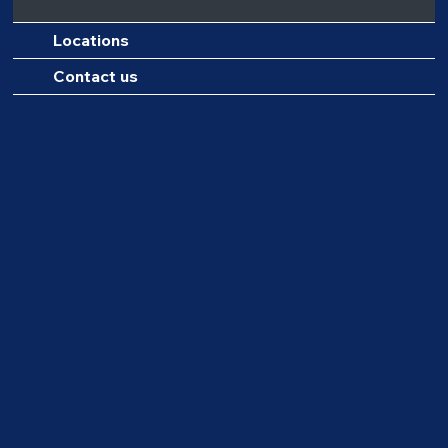
Locations
Contact us