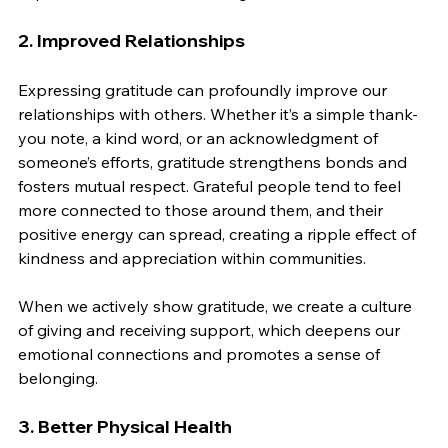
2. Improved Relationships
Expressing gratitude can profoundly improve our 
relationships with others. Whether it’s a simple thank-
you note, a kind word, or an acknowledgment of 
someone’s efforts, gratitude strengthens bonds and 
fosters mutual respect. Grateful people tend to feel 
more connected to those around them, and their 
positive energy can spread, creating a ripple effect of 
kindness and appreciation within communities.
When we actively show gratitude, we create a culture 
of giving and receiving support, which deepens our 
emotional connections and promotes a sense of 
belonging.
3. Better Physical Health