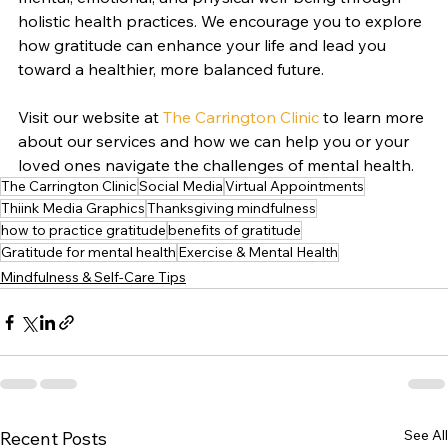
holistic health practices. We encourage you to explore 
how gratitude can enhance your life and lead you 
toward a healthier, more balanced future. 
Visit our website at 
The Carrington Clinic
 to learn more 
about our services and how we can help you or your 
loved ones navigate the challenges of mental health.
The Carrington Clinic
Social Media
Virtual Appointments
Thiink Media Graphics
Thanksgiving mindfulness
how to practice gratitude
benefits of gratitude
Gratitude for mental health
Exercise & Mental Health
Mindfulness & Self-Care Tips
See All
Recent Posts