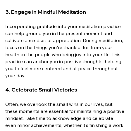
3. 
Engage in Mindful Meditation
Incorporating gratitude into your meditation practice 
can help ground you in the present moment and 
cultivate a mindset of appreciation. During meditation, 
focus on the things you're thankful for, from your 
health to the people who bring joy into your life. This 
practice can anchor you in positive thoughts, helping 
you to feel more centered and at peace throughout 
your day.
4. 
Celebrate Small Victories
Often, we overlook the small wins in our lives, but 
these moments are essential for maintaining a positive 
mindset. Take time to acknowledge and celebrate 
even minor achievements, whether it’s finishing a work 