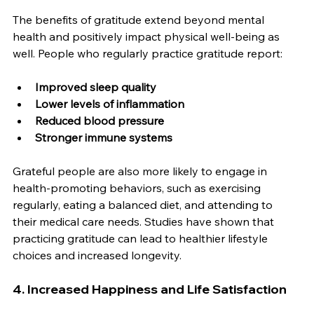
The benefits of gratitude extend beyond mental 
health and positively impact physical well-being as 
well. People who regularly practice gratitude report:
Improved sleep quality
Lower levels of inflammation
Reduced blood pressure
Stronger immune systems
Grateful people are also more likely to engage in 
health-promoting behaviors, such as exercising 
regularly, eating a balanced diet, and attending to 
their medical care needs. Studies have shown that 
practicing gratitude can lead to healthier lifestyle 
choices and increased longevity.
4. Increased Happiness and Life Satisfaction