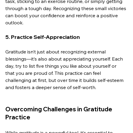
task, sticking to an exercise routine, or simply getting 
through a tough day. Recognizing these small victories 
can boost your confidence and reinforce a positive 
outlook.
5. 
Practice Self-Appreciation
Gratitude isn’t just about recognizing external 
blessings—it’s also about appreciating yourself. Each 
day, try to list five things you like about yourself or 
that you are proud of. This practice can feel 
challenging at first, but over time it builds self-esteem 
and fosters a deeper sense of self-worth.
Overcoming Challenges in Gratitude 
Practice
While gratitude is a powerful tool, it’s essential to 