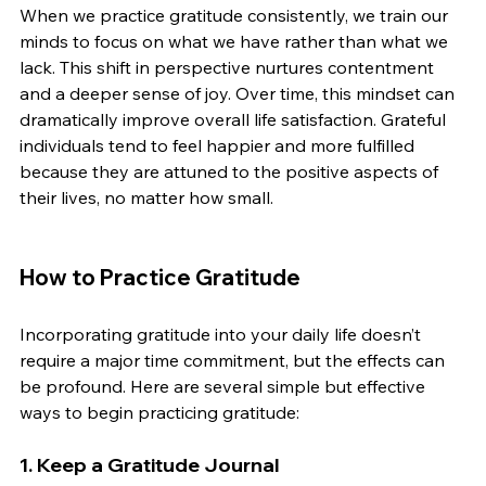
When we practice gratitude consistently, we train our 
minds to focus on what we have rather than what we 
lack. This shift in perspective nurtures contentment 
and a deeper sense of joy. Over time, this mindset can 
dramatically improve overall life satisfaction. Grateful 
individuals tend to feel happier and more fulfilled 
because they are attuned to the positive aspects of 
their lives, no matter how small.
How to Practice Gratitude
Incorporating gratitude into your daily life doesn’t 
require a major time commitment, but the effects can 
be profound. Here are several simple but effective 
ways to begin practicing gratitude:
1. 
Keep a Gratitude Journal