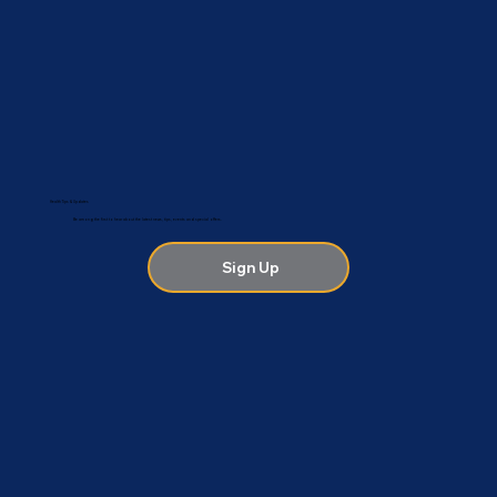
Health Tips & Updates
Be among the first to hear about the latest news, tips, events and special offers.
Sign Up