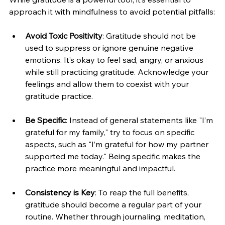
approach it with mindfulness to avoid potential pitfalls:
Avoid Toxic Positivity
: Gratitude should not be 
used to suppress or ignore genuine negative 
emotions. It’s okay to feel sad, angry, or anxious 
while still practicing gratitude. Acknowledge your 
feelings and allow them to coexist with your 
gratitude practice.
Be Specific
: Instead of general statements like "I’m 
grateful for my family," try to focus on specific 
aspects, such as "I’m grateful for how my partner 
supported me today." Being specific makes the 
practice more meaningful and impactful.
Consistency is Key
: To reap the full benefits, 
gratitude should become a regular part of your 
routine. Whether through journaling, meditation, 