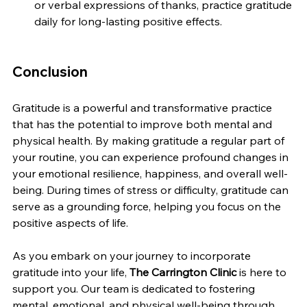
or verbal expressions of thanks, practice gratitude 
daily for long-lasting positive effects.
Conclusion
Gratitude is a powerful and transformative practice 
that has the potential to improve both mental and 
physical health. By making gratitude a regular part of 
your routine, you can experience profound changes in 
your emotional resilience, happiness, and overall well-
being. During times of stress or difficulty, gratitude can 
serve as a grounding force, helping you focus on the 
positive aspects of life.
As you embark on your journey to incorporate 
gratitude into your life, 
The Carrington Clinic
 is here to 
support you. Our team is dedicated to fostering 
mental, emotional, and physical well-being through 