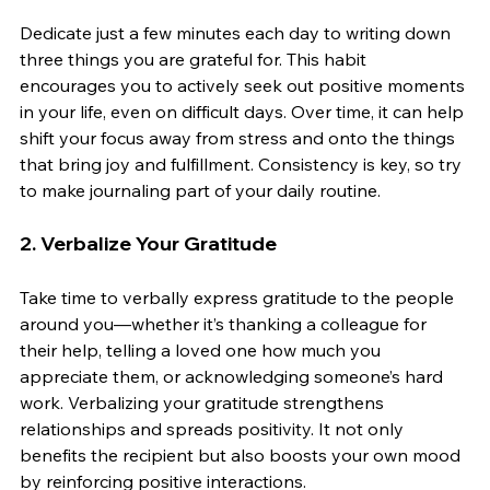
Dedicate just a few minutes each day to writing down 
three things you are grateful for. This habit 
encourages you to actively seek out positive moments 
in your life, even on difficult days. Over time, it can help 
shift your focus away from stress and onto the things 
that bring joy and fulfillment. Consistency is key, so try 
to make journaling part of your daily routine.
2. 
Verbalize Your Gratitude
Take time to verbally express gratitude to the people 
around you—whether it’s thanking a colleague for 
their help, telling a loved one how much you 
appreciate them, or acknowledging someone’s hard 
work. Verbalizing your gratitude strengthens 
relationships and spreads positivity. It not only 
benefits the recipient but also boosts your own mood 
by reinforcing positive interactions.