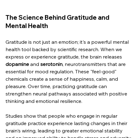
The Science Behind Gratitude and 
Mental Health
Gratitude is not just an emotion; it's a powerful mental 
health tool backed by scientific research. When we 
express or experience gratitude, the brain releases 
dopamine
 and 
serotonin
, neurotransmitters that are 
essential for mood regulation. These "feel-good" 
chemicals create a sense of happiness, calm, and 
pleasure. Over time, practicing gratitude can 
strengthen neural pathways associated with positive 
thinking and emotional resilience.
Studies show that people who engage in regular 
gratitude practice experience lasting changes in their 
brain's wiring, leading to greater emotional stability 