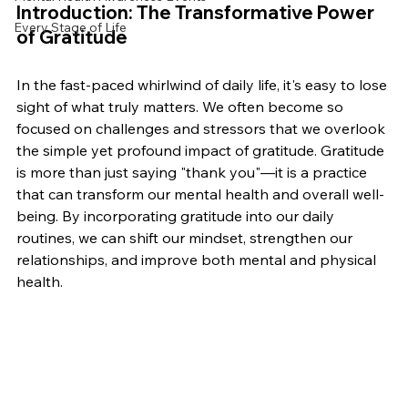
Introduction: The Transformative Power 
Every Stage of Life
of Gratitude
In the fast-paced whirlwind of daily life, it's easy to lose 
sight of what truly matters. We often become so 
focused on challenges and stressors that we overlook 
the simple yet profound impact of gratitude. Gratitude 
is more than just saying "thank you"—it is a practice 
that can transform our mental health and overall well-
being. By incorporating gratitude into our daily 
routines, we can shift our mindset, strengthen our 
relationships, and improve both mental and physical 
health.