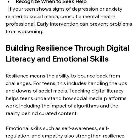
Recognize When to Seek Help
  If your teen shows signs of depression or anxiety 
related to social media, consult a mental health 
professional. Early intervention can prevent problems 
from worsening.
Building Resilience Through Digital 
Literacy and Emotional Skills
Resilience means the ability to bounce back from 
challenges. For teens, this includes handling the ups 
and downs of social media. Teaching digital literacy 
helps teens understand how social media platforms 
work, including the impact of algorithms and the 
reality behind curated content.
Emotional skills such as self-awareness, self-
regulation, and empathy also strengthen resilience. 