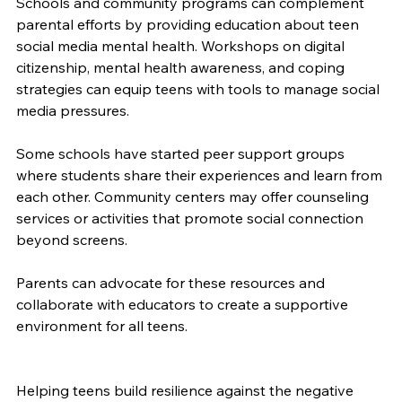
Schools and community programs can complement 
parental efforts by providing education about teen 
social media mental health. Workshops on digital 
citizenship, mental health awareness, and coping 
strategies can equip teens with tools to manage social 
media pressures.
Some schools have started peer support groups 
where students share their experiences and learn from 
each other. Community centers may offer counseling 
services or activities that promote social connection 
beyond screens.
Parents can advocate for these resources and 
collaborate with educators to create a supportive 
environment for all teens.
Helping teens build resilience against the negative 