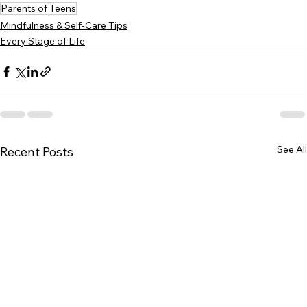
Parents of Teens
Mindfulness & Self-Care Tips
Every Stage of Life
See All
Recent Posts