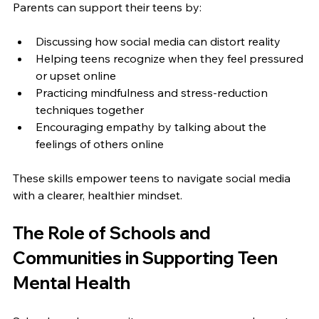
Parents can support their teens by:
Discussing how social media can distort reality  
Helping teens recognize when they feel pressured 
or upset online  
Practicing mindfulness and stress-reduction 
techniques together  
Encouraging empathy by talking about the 
feelings of others online  
These skills empower teens to navigate social media 
with a clearer, healthier mindset.
The Role of Schools and 
Communities in Supporting Teen 
Mental Health