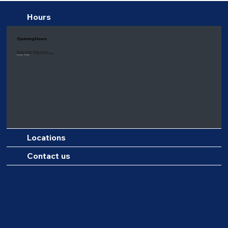
Hours
Opening Hours
Monday to Friday: 9:00 am - 6:00 pm
Saturday: 8:00 am - 1:00 pm
(Eastern time only)
Sunday: Closed
Locations
Contact us