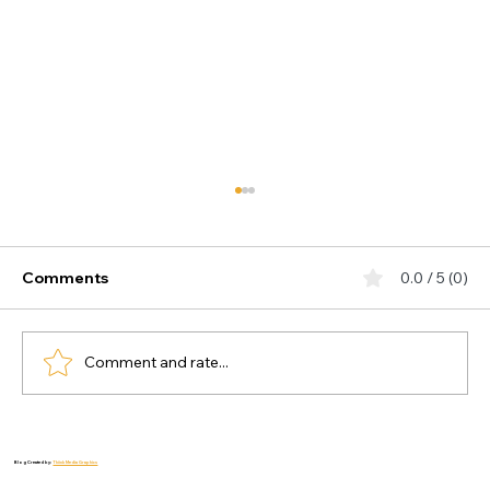
Comments
0.0 / 5 (0)
Comment and rate...
The 10-Minute Mindfulness Habit to
Combat Depression and Anxiety
Blog Created by:
Thiink Media Graphics