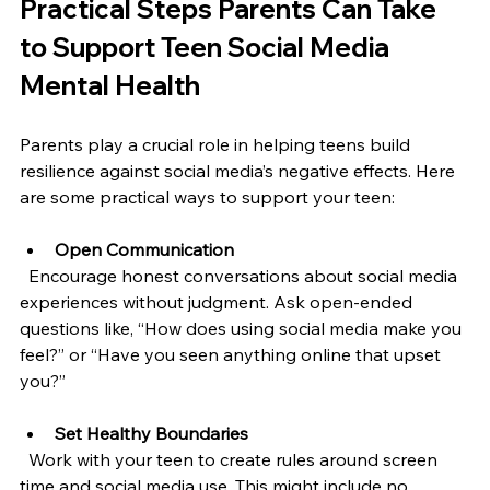
Practical Steps Parents Can Take 
to Support Teen Social Media 
Mental Health
Parents play a crucial role in helping teens build 
resilience against social media’s negative effects. Here 
are some practical ways to support your teen:
Open Communication
  Encourage honest conversations about social media 
experiences without judgment. Ask open-ended 
questions like, “How does using social media make you 
feel?” or “Have you seen anything online that upset 
you?”
Set Healthy Boundaries
  Work with your teen to create rules around screen 
time and social media use. This might include no 