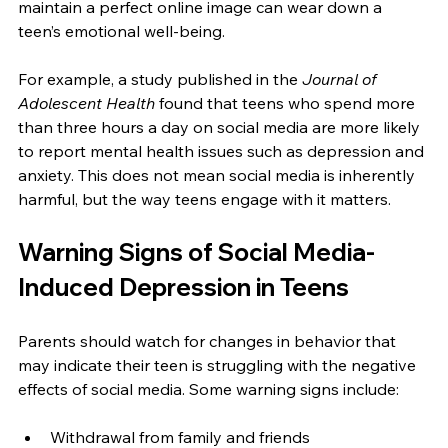
maintain a perfect online image can wear down a 
teen’s emotional well-being.
For example, a study published in the 
Journal of 
Adolescent Health
 found that teens who spend more 
than three hours a day on social media are more likely 
to report mental health issues such as depression and 
anxiety. This does not mean social media is inherently 
harmful, but the way teens engage with it matters.
Warning Signs of Social Media-
Induced Depression in Teens
Parents should watch for changes in behavior that 
may indicate their teen is struggling with the negative 
effects of social media. Some warning signs include:
Withdrawal from family and friends  