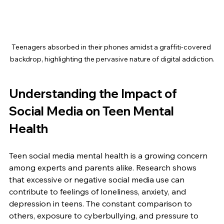
Teenagers absorbed in their phones amidst a graffiti-covered 
backdrop, highlighting the pervasive nature of digital addiction.
Understanding the Impact of 
Social Media on Teen Mental 
Health
Teen social media mental health is a growing concern 
among experts and parents alike. Research shows 
that excessive or negative social media use can 
contribute to feelings of loneliness, anxiety, and 
depression in teens. The constant comparison to 
others, exposure to cyberbullying, and pressure to 