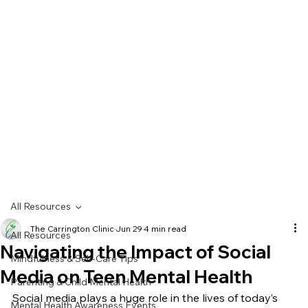
All Resources
The Carrington Clinic
Jun 29
4 min read
All Resources
Navigating the Impact of Social
Mindfulness & Self-Care Tips
Media on Teen Mental Health
Parenting & Child Mental Health
Social media plays a huge role in the lives of today’s 
Mental Health Awareness Events