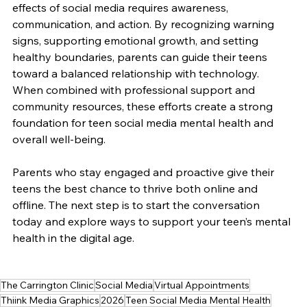
effects of social media requires awareness, 
communication, and action. By recognizing warning 
signs, supporting emotional growth, and setting 
healthy boundaries, parents can guide their teens 
toward a balanced relationship with technology. 
When combined with professional support and 
community resources, these efforts create a strong 
foundation for teen social media mental health and 
overall well-being.
Parents who stay engaged and proactive give their 
teens the best chance to thrive both online and 
offline. The next step is to start the conversation 
today and explore ways to support your teen’s mental 
health in the digital age.
The Carrington Clinic
Social Media
Virtual Appointments
Thiink Media Graphics
2026
Teen Social Media Mental Health