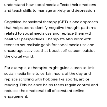
understand how social media affects their emotions 
and teach skills to manage anxiety and depression.
Cognitive-behavioral therapy (CBT) is one approach 
that helps teens identify negative thought patterns 
related to social media use and replace them with 
healthier perspectives. Therapists also work with 
teens to set realistic goals for social media use and 
encourage activities that boost self-esteem outside 
the digital world.
For example, a therapist might guide a teen to limit 
social media time to certain hours of the day and 
replace scrolling with hobbies like sports, art, or 
reading. This balance helps teens regain control and 
reduces the emotional toll of constant online 
engagement.