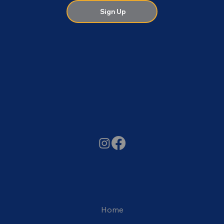
Sign Up
Home