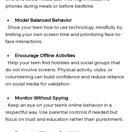
phones during meals or before bedtime.
Model Balanced Behavior
  Show your teen how to use technology mindfully by 
limiting your own screen time and prioritizing face-to-
face interactions.
Encourage Offline Activities
  Help your teen find hobbies and social groups that 
do not involve screens. Physical activity, clubs, or 
volunteering can build confidence and reduce reliance 
on social media for validation.
Monitor Without Spying
  Keep an eye on your teen’s online behavior in a 
respectful way. Use parental controls if needed but 
focus on trust and education rather than punishment.