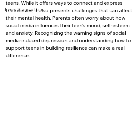
teens. While it offers ways to connect and express 
Every Stage of Life
themselves, it also presents challenges that can affect 
their mental health. Parents often worry about how 
social media influences their teen’s mood, self-esteem, 
and anxiety. Recognizing the warning signs of social 
media-induced depression and understanding how to 
support teens in building resilience can make a real 
difference.