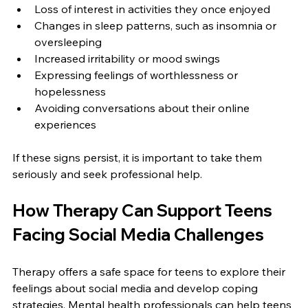
Loss of interest in activities they once enjoyed  
Changes in sleep patterns, such as insomnia or 
oversleeping  
Increased irritability or mood swings  
Expressing feelings of worthlessness or 
hopelessness  
Avoiding conversations about their online 
experiences
If these signs persist, it is important to take them 
seriously and seek professional help.
How Therapy Can Support Teens 
Facing Social Media Challenges
Therapy offers a safe space for teens to explore their 
feelings about social media and develop coping 
strategies. Mental health professionals can help teens 